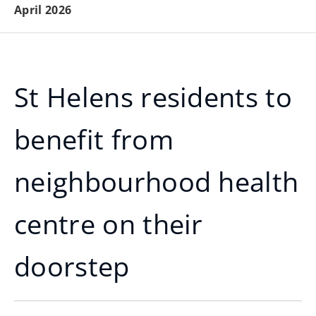
April 2026
St Helens residents to
benefit from
neighbourhood health
centre on their
doorstep