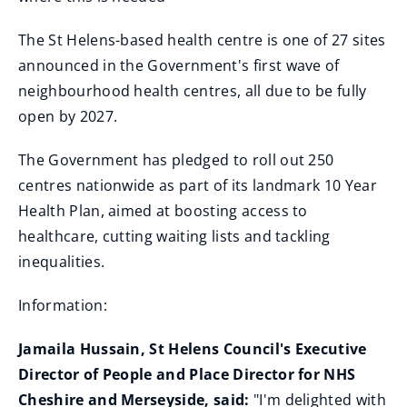
The St Helens-based health centre is one of 27 sites
announced in the Government's first wave of
neighbourhood health centres, all due to be fully
open by 2027.
The Government has pledged to roll out 250
centres nationwide as part of its landmark 10 Year
Health Plan, aimed at boosting access to
healthcare, cutting waiting lists and tackling
inequalities.
Information:
Jamaila Hussain, St Helens Council's Executive
Director of People and Place Director for NHS
Cheshire and Merseyside, said:
"I'm delighted with