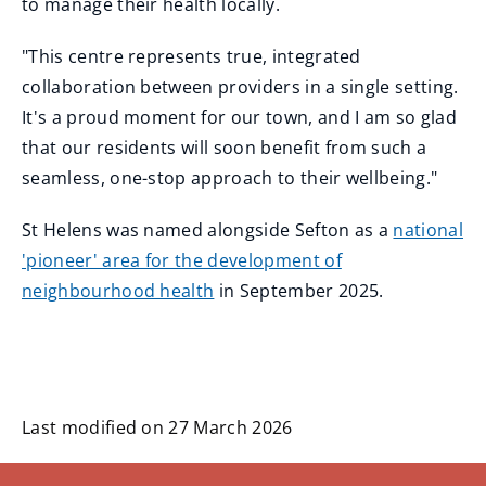
to manage their health locally.
"This centre represents true, integrated
collaboration between providers in a single setting.
It's a proud moment for our town, and I am so glad
that our residents will soon benefit from such a
seamless, one-stop approach to their wellbeing."
St Helens was named alongside Sefton as a
national
'pioneer' area for the development of
neighbourhood health
in September 2025.
Last modified on 27 March 2026