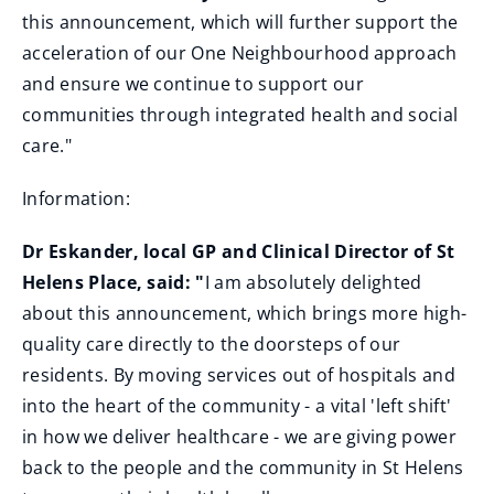
this announcement, which will further support the
acceleration of our One Neighbourhood approach
and ensure we continue to support our
communities through integrated health and social
care."
Information:
Dr Eskander, local GP and Clinical Director of St
Helens Place, said: "
I am absolutely delighted
about this announcement, which brings more high-
quality care directly to the doorsteps of our
residents. By moving services out of hospitals and
into the heart of the community - a vital 'left shift'
in how we deliver healthcare - we are giving power
back to the people and the community in St Helens