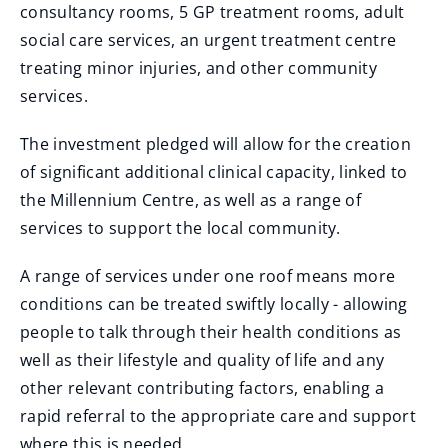
consultancy rooms, 5 GP treatment rooms, adult
social care services, an urgent treatment centre
treating minor injuries, and other community
services.
The investment pledged will allow for the creation
of significant additional clinical capacity, linked to
the Millennium Centre, as well as a range of
services to support the local community.
A range of services under one roof means more
conditions can be treated swiftly locally - allowing
people to talk through their health conditions as
well as their lifestyle and quality of life and any
other relevant contributing factors, enabling a
rapid referral to the appropriate care and support
where this is needed