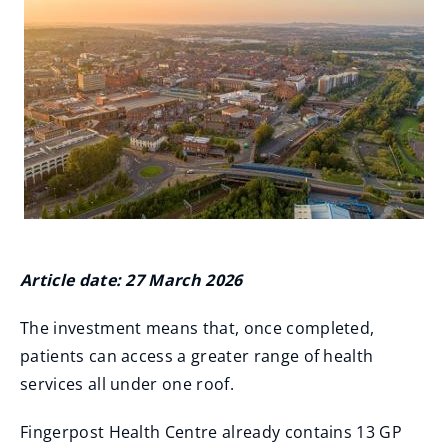
Article date: 27 March 2026
The investment means that, once completed,
patients can access a greater range of health
services all under one roof.
Fingerpost Health Centre already contains 13 GP