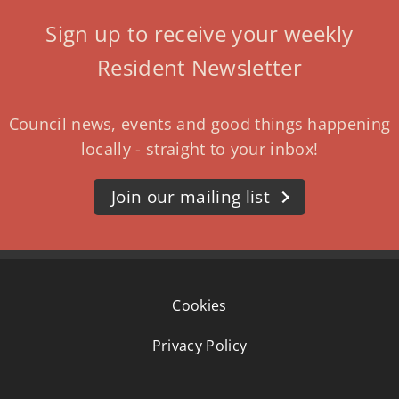
Sign up to receive your weekly
Resident Newsletter
Council news, events and good things happening
locally - straight to your inbox!
Join our mailing list
Cookies
Privacy Policy