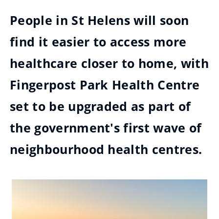
People in St Helens will soon
find it easier to access more
healthcare closer to home, with
Fingerpost Park Health Centre
set to be upgraded as part of
the government's first wave of
neighbourhood health centres.