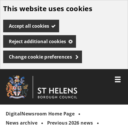
This website uses cookies
Skip
to
Accept all cookies
main
content
Reject additional cookies
Change cookie preferences
Toggle
menu
Link
St
"
to
Helens
homepage
DigitalNewsroom Home Page
"
Borough
Council
News archive
Previous 2026 news