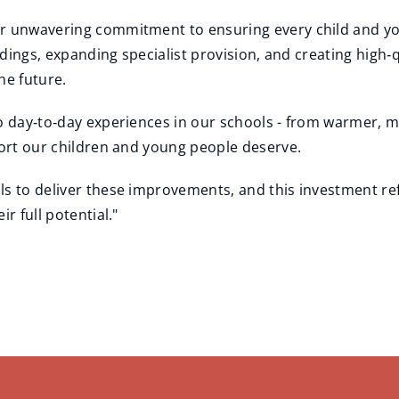
ur unwavering commitment to ensuring every child and yo
ildings, expanding specialist provision, and creating high
he future.
to day‑to‑day experiences in our schools - from warmer, 
port our children and young people deserve.
ls to deliver these improvements, and this investment ref
r full potential."