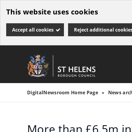
Skip
This website uses cookies
to
main
Accept all cookies
Reject additional cookie
content
Link
St
"
to
Helens
homepage
DigitalNewsroom Home Page
News arc
"
Borough
Council
More than £6.5m in