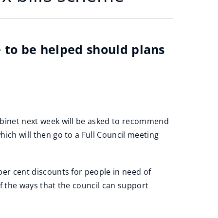
e to be helped should plans
abinet next week will be asked to recommend
ich will then go to a Full Council meeting
per cent discounts for people in need of
f the ways that the council can support