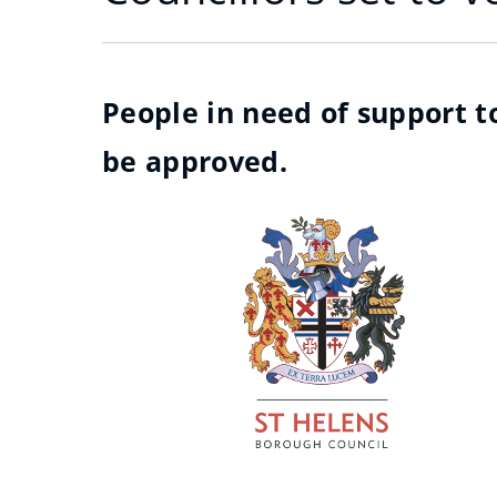
People in need of support to
be approved.