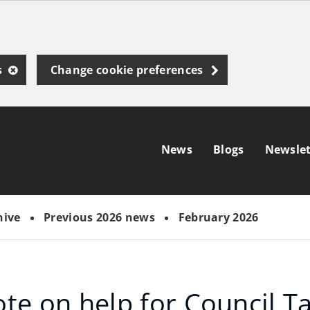
s
Change cookie preferences
News
Blogs
Newslet
hive
Previous 2026 news
February 2026
ote on help for Council T