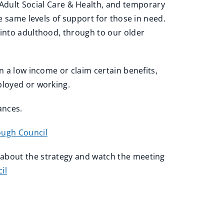
dult Social Care & Health, and temporary
e same levels of support for those in need.
 into adulthood, through to our older
n a low income or claim certain benefits,
mployed or working.
tances.
ough Council
 about the strategy and watch the meeting
il