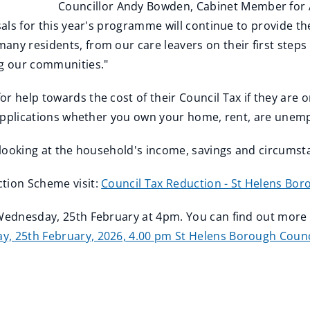
Councillor Andy Bowden, Cabinet Member for A
sals for this year's programme will continue to provide th
any residents, from our care leavers on their first steps
ng our communities."
r help towards the cost of their Council Tax if they are o
to applications whether you own your home, rent, are une
y looking at the household's income, savings and circums
ction Scheme visit:
Council Tax Reduction - St Helens Bor
n Wednesday, 25th February at 4pm. You can find out more
, 25th February, 2026, 4.00 pm St Helens Borough Counc