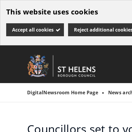
Skip
This website uses cookies
to
main
Accept all cookies
Reject additional cookie
content
Link
St
"
to
Helens
homepage
DigitalNewsroom Home Page
News arc
"
Borough
Council
Councillors set to v