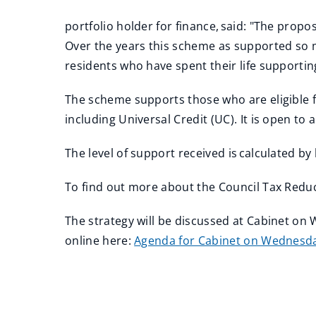
portfolio holder for finance, said: "The propo
Over the years this scheme as supported so m
residents who have spent their life supporti
The scheme supports those who are eligible fo
including Universal Credit (UC). It is open 
The level of support received is calculated b
To find out more about the Council Tax Redu
The strategy will be discussed at Cabinet o
online here:
Agenda for Cabinet on Wednesday