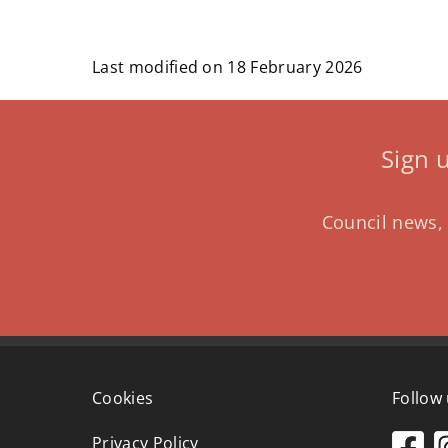
Last modified on 18 February 2026
Sign 
Council news, 
Cookies
Follow
Privacy Policy