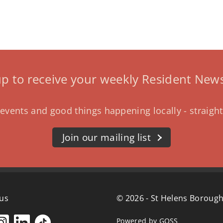
up to receive your weekly Resident News
events and good things happening locally - straight
Join our mailing list
 us
© 2026 - St Helens Borough
Powered by GOSS