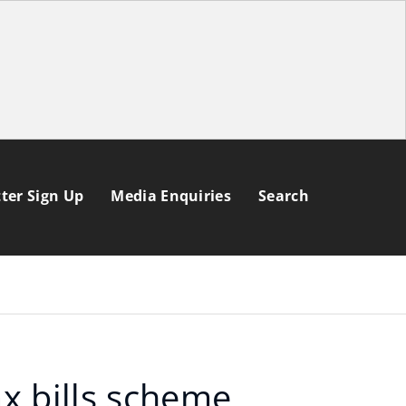
ter Sign Up
Media Enquiries
Search
ax bills scheme