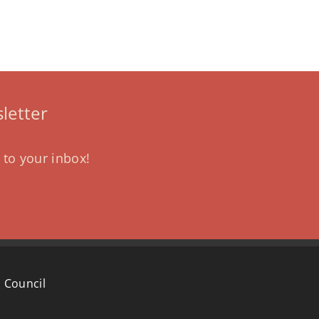
letter
 to your inbox!
 Council