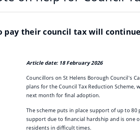
 pay their council tax will continu
Article date: 18 February 2026
Councillors on St Helens Borough Council's C
plans for the Council Tax Reduction Scheme, wh
next month for final adoption.
The scheme puts in place support of up to 80 
support due to financial hardship and is one o
residents in difficult times.