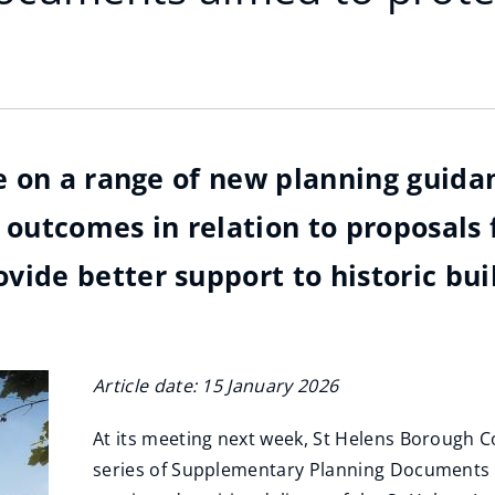
ide on a range of new planning gui
 outcomes in relation to proposals 
ide better support to historic bui
Article date: 15 January 2026
At its meeting next week, St Helens Borough Co
series of Supplementary Planning Documents (S