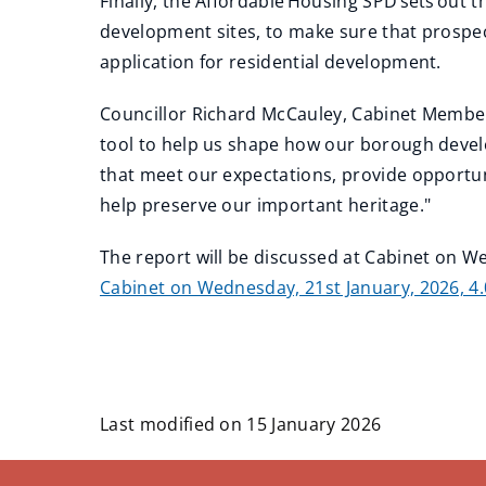
Finally, the Affordable Housing SPD sets out 
development sites, to make sure that prospe
application for residential development.
Councillor Richard McCauley, Cabinet Member
tool to help us shape how our borough devel
that meet our expectations, provide opportu
help preserve our important heritage."
The report will be discussed at Cabinet on W
Cabinet on Wednesday, 21st January, 2026, 4
Last modified on 15 January 2026