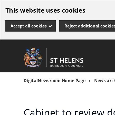
Skip
This website uses cookies
to
main
Accept all cookies
Reject additional cookie
content
Link
St
"
to
Helens
homepage
DigitalNewsroom Home Page
News arc
"
Borough
Council
Cabinet to review 