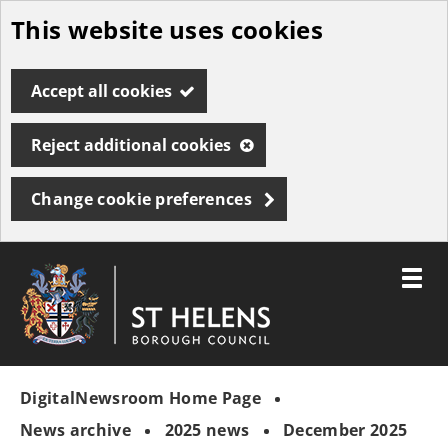
This website uses cookies
Skip
to
Accept all cookies
main
content
Reject additional cookies
Change cookie preferences
Toggle
menu
Link
St
"
to
Helens
homepage
DigitalNewsroom Home Page
"
Borough
Council
News archive
2025 news
December 2025