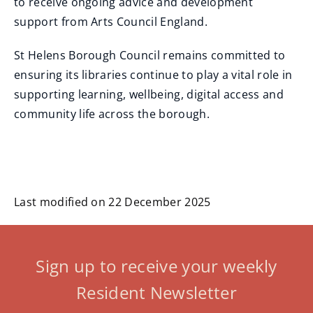
to receive ongoing advice and development
support from Arts Council England.
St Helens Borough Council remains committed to
ensuring its libraries continue to play a vital role in
supporting learning, wellbeing, digital access and
community life across the borough.
Last modified on 22 December 2025
Sign up to receive your weekly
Resident Newsletter