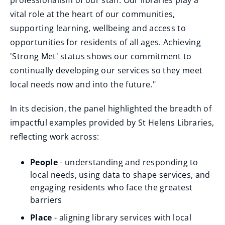
professionalism of our staff. Our libraries play a
vital role at the heart of our communities,
supporting learning, wellbeing and access to
opportunities for residents of all ages. Achieving
'Strong Met' status shows our commitment to
continually developing our services so they meet
local needs now and into the future."
In its decision, the panel highlighted the breadth of
impactful examples provided by St Helens Libraries,
reflecting work across:
People
- understanding and responding to
local needs, using data to shape services, and
engaging residents who face the greatest
barriers
Place
- aligning library services with local