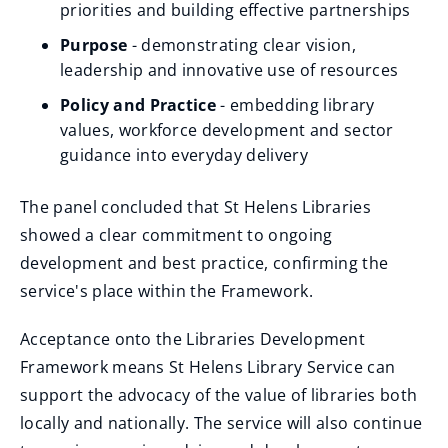
priorities and building effective partnerships
Purpose
- demonstrating clear vision,
leadership and innovative use of resources
Policy and Practice
- embedding library
values, workforce development and sector
guidance into everyday delivery
The panel concluded that St Helens Libraries
showed a clear commitment to ongoing
development and best practice, confirming the
service's place within the Framework.
Acceptance onto the Libraries Development
Framework means St Helens Library Service can
support the advocacy of the value of libraries both
locally and nationally. The service will also continue