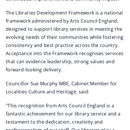
The Libraries Development Framework is a national
framework administered by Arts Council England,
designed to support library services in meeting the
evolving needs of their communities while fostering
consistency and best practice across the country.
Acceptance into the Framework recognises services
that can evidence leadership, strong values and
forward-looking delivery.
Councillor Sue Murphy MBE, Cabinet Member for
Localities Culture and Heritage, said:
"This recognition from Arts Council England is a
fantastic achievement for our library service and a
testament to the dedication, creativity and