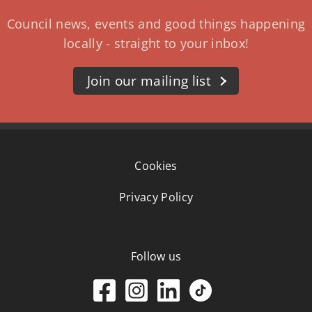
Council news, events and good things happening
locally - straight to your inbox!
Join our mailing list
Cookies
Privacy Policy
Follow us