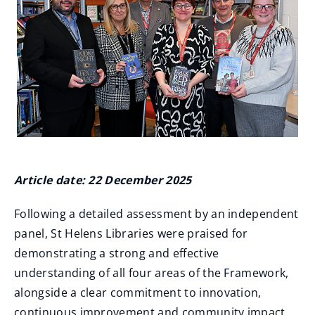
Article date: 22 December 2025
Following a detailed assessment by an independent
panel, St Helens Libraries were praised for
demonstrating a strong and effective
understanding of all four areas of the Framework,
alongside a clear commitment to innovation,
continuous improvement and community impact.