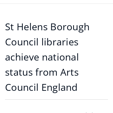
St Helens Borough
Council libraries
achieve national
status from Arts
Council England