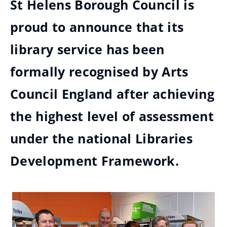
St Helens Borough Council is
proud to announce that its
library service has been
formally recognised by Arts
Council England after achieving
the highest level of assessment
under the national Libraries
Development Framework.