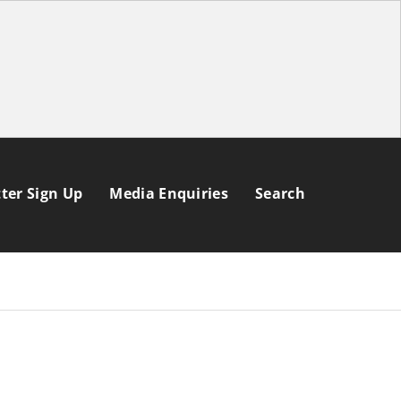
ter Sign Up
Media Enquiries
Search