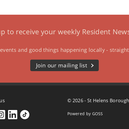
up to receive your weekly Resident News
events and good things happening locally - straight
Join our mailing list
 us
© 2026 - St Helens Borough
Powered by GOSS