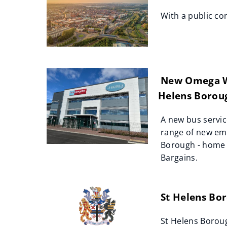
With a public co
New Omega Wes
Helens Borou
A new bus servic
range of new em
Borough - home o
Bargains.
St Helens Bor
St Helens Boroug