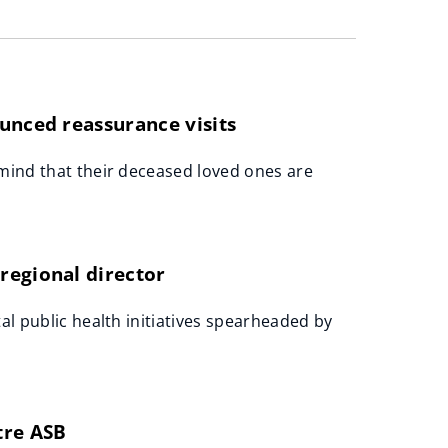
unced reassurance visits
 mind that their deceased loved ones are
regional director
al public health initiatives spearheaded by
tre ASB