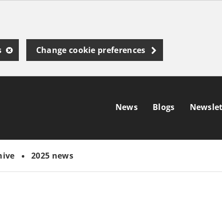
s
Change cookie preferences
News
Blogs
Newslet
hive
2025 news