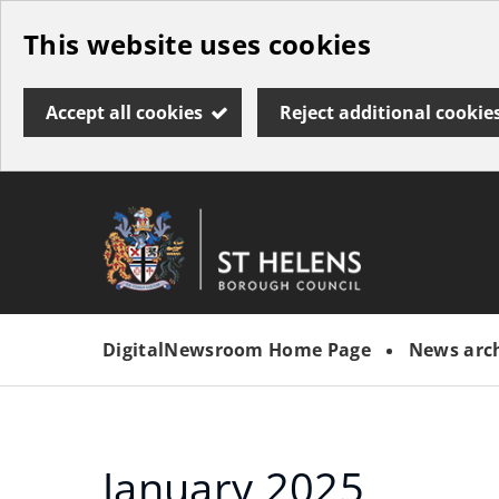
Skip
This website uses cookies
to
main
Accept all cookies
Reject additional cookie
content
Link
St
"
to
Helens
homepage
DigitalNewsroom Home Page
News arc
"
Borough
Council
January 2025