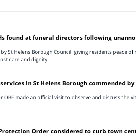
s found at funeral directors following unanno
 by St Helens Borough Council, giving residents peace of
ost care and dignity.
 services in St Helens Borough commended by 
 OBE made an official visit to observe and discuss the vit
 Protection Order considered to curb town cen