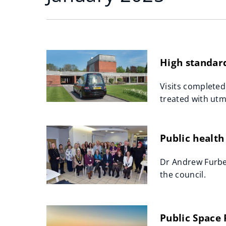
High standard
Visits completed
treated with utm
Public health
Dr Andrew Furber
the council.
Public Space