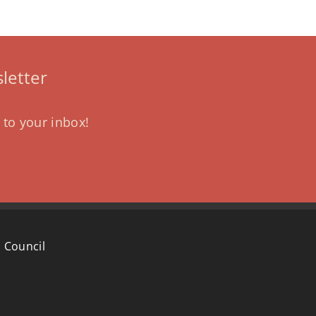
letter
 to your inbox!
 Council