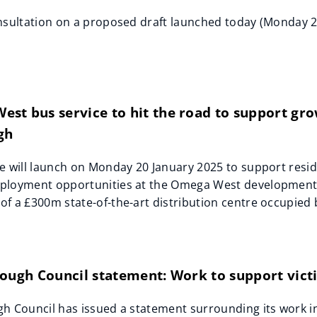
nsultation on a proposed draft launched today (Monday 2
t bus service to hit the road to support grow
gh
e will launch on Monday 20 January 2025 to support resid
ployment opportunities at the Omega West development o
f a £300m state-of-the-art distribution centre occupied
ough Council statement: Work to support victi
h Council has issued a statement surrounding its work in