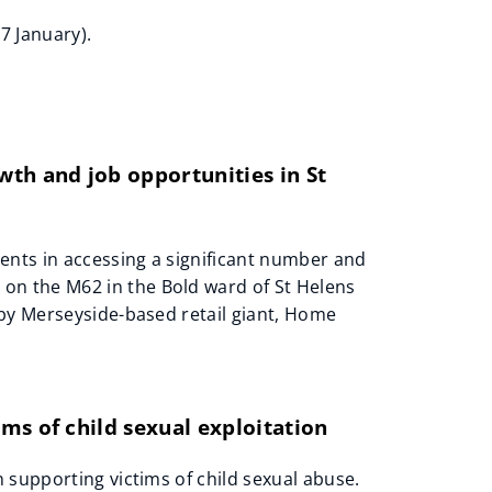
7 January).
th and job opportunities in St
ents in accessing a significant number and
n the M62 in the Bold ward of St Helens
 by Merseyside-based retail giant, Home
ms of child sexual exploitation
 supporting victims of child sexual abuse.