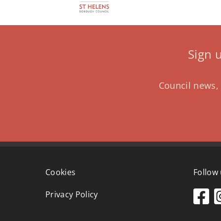
Sign 
Council news, 
Cookies
Follow
Privacy Policy