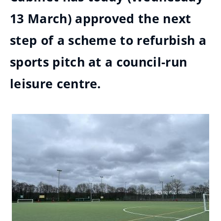
13 March) approved the next
step of a scheme to refurbish a
sports pitch at a council-run
leisure centre.