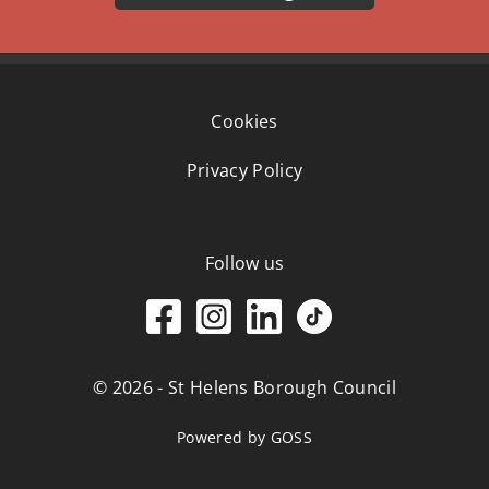
Cookies
Privacy Policy
Follow us
© 2026 - St Helens Borough Council
Powered by GOSS