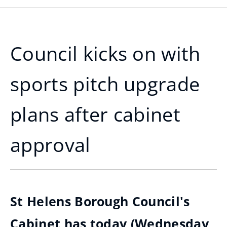
Council kicks on with
sports pitch upgrade
plans after cabinet
approval
St Helens Borough Council's
Cabinet has today (Wednesday