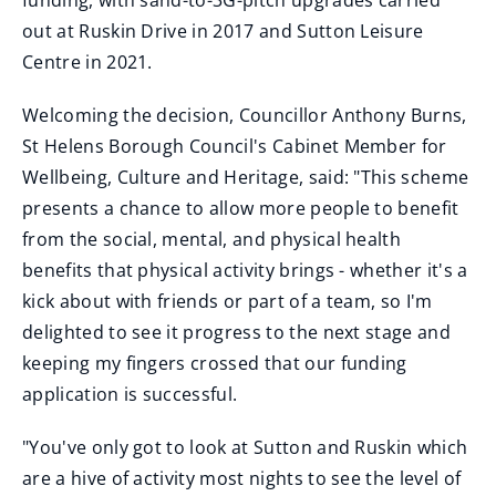
funding, with sand-to-3G-pitch upgrades carried
out at Ruskin Drive in 2017 and Sutton Leisure
Centre in 2021.
Welcoming the decision, Councillor Anthony Burns,
St Helens Borough Council's Cabinet Member for
Wellbeing, Culture and Heritage, said: "This scheme
presents a chance to allow more people to benefit
from the social, mental, and physical health
benefits that physical activity brings - whether it's a
kick about with friends or part of a team, so I'm
delighted to see it progress to the next stage and
keeping my fingers crossed that our funding
application is successful.
"You've only got to look at Sutton and Ruskin which
are a hive of activity most nights to see the level of