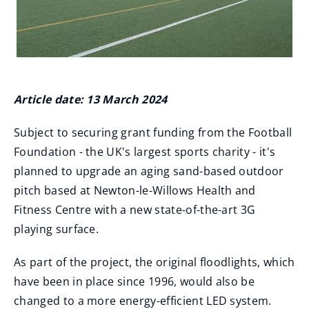
Article date: 13 March 2024
Subject to securing grant funding from the Football
Foundation - the UK's largest sports charity - it's
planned to upgrade an aging sand-based outdoor
pitch based at Newton-le-Willows Health and
Fitness Centre with a new state-of-the-art 3G
playing surface.
As part of the project, the original floodlights, which
have been in place since 1996, would also be
changed to a more energy-efficient LED system.