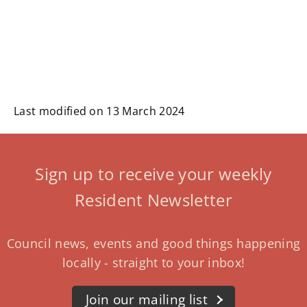
Last modified on 13 March 2024
Sign up to receive your weekly
Resident Newsletter
Council news, events and good things happening
locally - straight to your inbox!
Join our mailing list