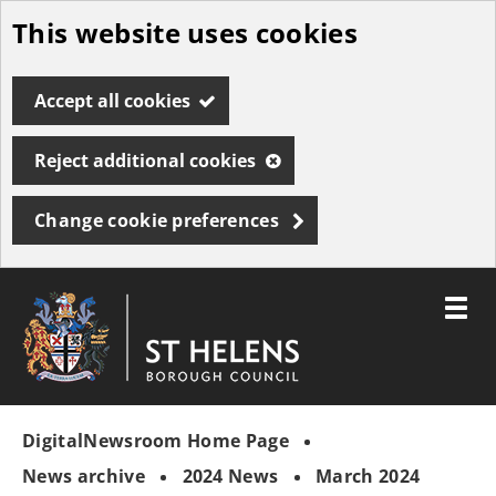
This website uses cookies
Skip
to
Accept all cookies
main
content
Reject additional cookies
Change cookie preferences
Toggle
menu
Link
St
"
to
Helens
homepage
DigitalNewsroom Home Page
"
Borough
Council
News archive
2024 News
March 2024