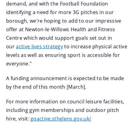
demand, and with the Football Foundation
identifying a need for more 3G pitches in our
borough, we're hoping to add to our impressive
offer at Newton-le-Willows Health and Fitness
Centre which would support goals set out in
our
active lives strategy
to increase physical active
levels as well as ensuring sport is accessible for
everyone."
A funding announcement is expected to be made
by the end of this month [March].
For more information on council leisure facilities,
including gym memberships and outdoor pitch
hire, visit:
goactive.sthelens.gov.uk/