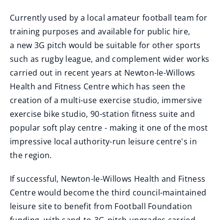
Currently used by a local amateur football team for
training purposes and available for public hire,
a new 3G pitch would be suitable for other sports
such as rugby league, and complement wider works
carried out in recent years at Newton-le-Willows
Health and Fitness Centre which has seen the
creation of a multi-use exercise studio, immersive
exercise bike studio, 90-station fitness suite and
popular soft play centre - making it one of the most
impressive local authority-run leisure centre's in
the region.
If successful, Newton-le-Willows Health and Fitness
Centre would become the third council-maintained
leisure site to benefit from Football Foundation