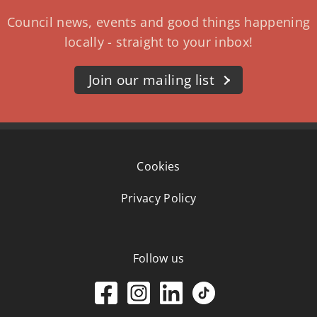
Council news, events and good things happening
locally - straight to your inbox!
Join our mailing list
Cookies
Privacy Policy
Follow us