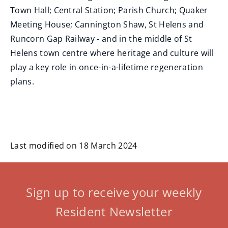
Town Hall; Central Station; Parish Church; Quaker
Meeting House; Cannington Shaw, St Helens and
Runcorn Gap Railway - and in the middle of St
Helens town centre where heritage and culture will
play a key role in once-in-a-lifetime regeneration
plans.
Last modified on 18 March 2024
Sign up to receive your weekly
Resident Newsletter