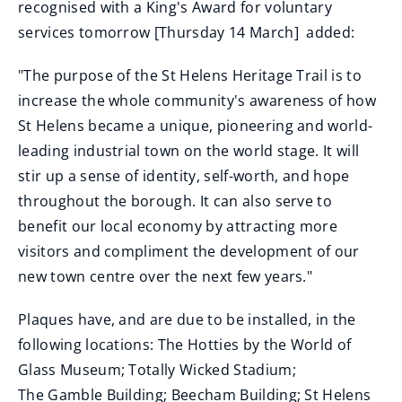
recognised with a King's Award for voluntary
services tomorrow [Thursday 14 March] added:
"The purpose of the St Helens Heritage Trail is to
increase the whole community's awareness of how
St Helens became a unique, pioneering and world-
leading industrial town on the world stage. It will
stir up a sense of identity, self-worth, and hope
throughout the borough. It can also serve to
benefit our local economy by attracting more
visitors and compliment the development of our
new town centre over the next few years."
Plaques have, and are due to be installed, in the
following locations: The Hotties by the World of
Glass Museum; Totally Wicked Stadium;
The Gamble Building; Beecham Building; St Helens