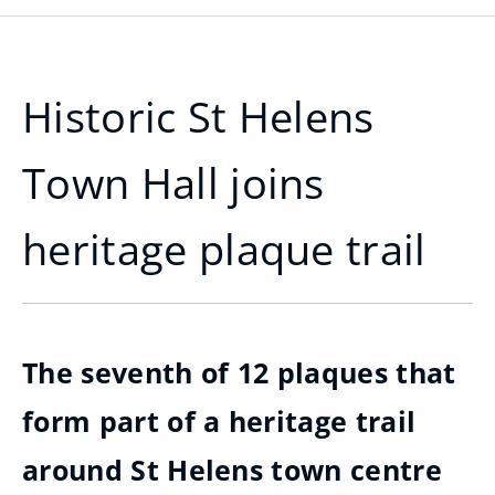
Historic St Helens
Town Hall joins
heritage plaque trail
The seventh of 12 plaques that
form part of a heritage trail
around St Helens town centre