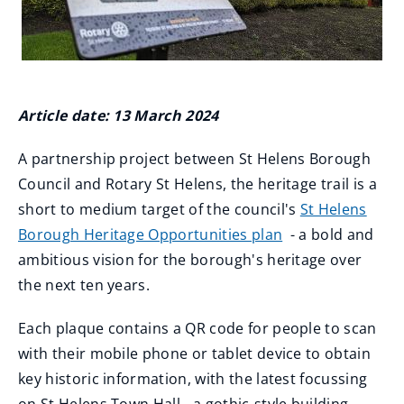
Article date: 13 March 2024
A partnership project between St Helens Borough
Council and Rotary St Helens, the heritage trail is a
short to medium target of the council's
St Helens
Borough Heritage Opportunities plan
- a bold and
ambitious vision for the borough's heritage over
the next ten years.
Each plaque contains a QR code for people to scan
with their mobile phone or tablet device to obtain
key historic information, with the latest focussing