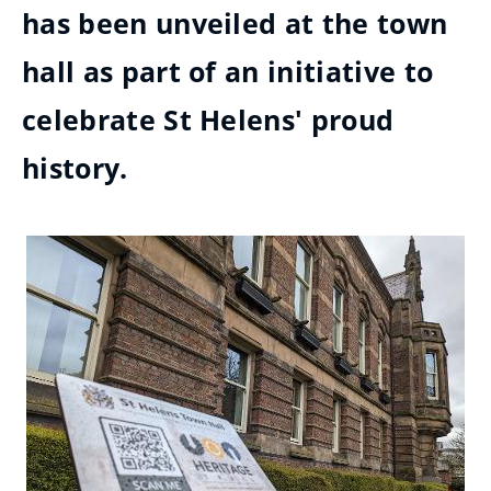
has been unveiled at the town
hall as part of an initiative to
celebrate St Helens' proud
history.