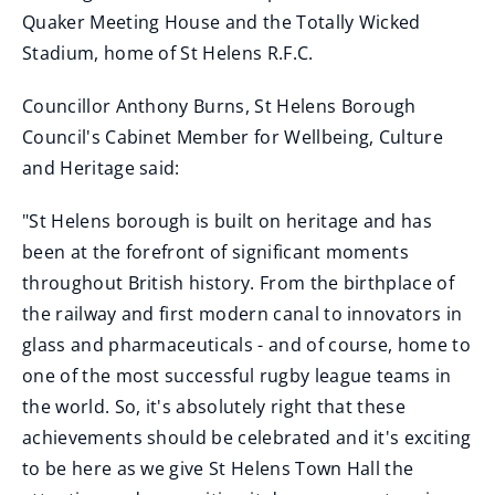
Quaker Meeting House and the Totally Wicked
Stadium, home of St Helens R.F.C.
Councillor Anthony Burns, St Helens Borough
Council's Cabinet Member for Wellbeing, Culture
and Heritage said:
"St Helens borough is built on heritage and has
been at the forefront of significant moments
throughout British history. From the birthplace of
the railway and first modern canal to innovators in
glass and pharmaceuticals - and of course, home to
one of the most successful rugby league teams in
the world. So, it's absolutely right that these
achievements should be celebrated and it's exciting
to be here as we give St Helens Town Hall the