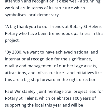
attention and recognition it deserves - a stunning
work of art in terms of its structure which
symbolises local democracy.
"A big thank you to our friends at Rotary St Helens
Rotary who have been tremendous partners in this
project.
"By 2030, we want to have achieved national and
international recognition for the significance,
quality and management of our heritage assets,
attractions, and infrastructure - and initiatives like
this are a big step forward in the right direction.
Paul Winstanley, joint heritage trail project lead for
Rotary St Helens, which celebrates 100 years of
supporting the local this year and will be