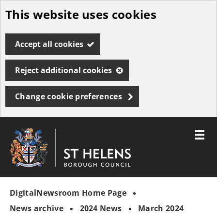
This website uses cookies
Skip
to
Accept all cookies
main
content
Reject additional cookies
Change cookie preferences
Toggle
menu
Link
St
"
to
Helens
homepage
DigitalNewsroom Home Page
"
Borough
Council
News archive
2024 News
March 2024