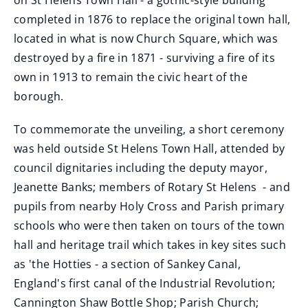
on St Helens Town Hall - a gothic-style building
completed in 1876 to replace the original town hall,
located in what is now Church Square, which was
destroyed by a fire in 1871 - surviving a fire of its
own in 1913 to remain the civic heart of the
borough.
To commemorate the unveiling, a short ceremony
was held outside St Helens Town Hall, attended by
council dignitaries including the deputy mayor,
Jeanette Banks; members of Rotary St Helens - and
pupils from nearby Holy Cross and Parish primary
schools who were then taken on tours of the town
hall and heritage trail which takes in key sites such
as 'the Hotties - a section of Sankey Canal,
England's first canal of the Industrial Revolution;
Cannington Shaw Bottle Shop; Parish Church;