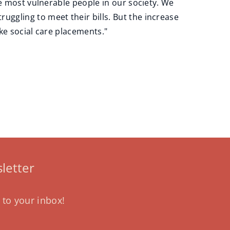
he most vulnerable people in our society. We
ggling to meet their bills. But the increase
ike social care placements."
letter
 to your inbox!