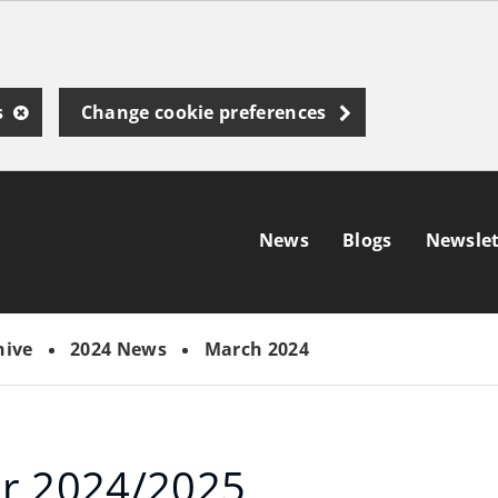
s
Change cookie preferences
News
Blogs
Newslet
hive
2024 News
March 2024
or 2024/2025