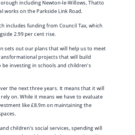
orough including Newton-le-Willows, Thatto
al works on the Parkside Link Road.
ich includes funding from Council Tax, which
side 2.99 per cent rise.
 sets out our plans that will help us to meet
ansformational projects that will build
 be investing in schools and children's
er the next three years. It means that it will
rely on. While it means we have to evaluate
investment like £8.9m on maintaining the
spaces.
nd children's social services, spending will