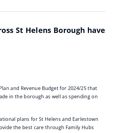
cross St Helens Borough have
Plan and Revenue Budget for 2024/25 that
made in the borough as well as spending on
ational plans for St Helens and Earlestown
rovide the best care through Family Hubs