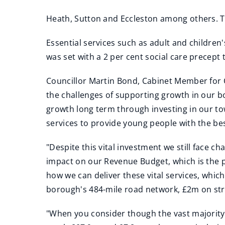
Heath, Sutton and Eccleston among others. Th
Essential services such as adult and children
was set with a 2 per cent social care precept
Councillor Martin Bond, Cabinet Member for C
the challenges of supporting growth in our bo
growth long term through investing in our tow
services to provide young people with the best 
"Despite this vital investment we still face c
impact on our Revenue Budget, which is the p
how we can deliver these vital services, which
borough's 484-mile road network, £2m on stre
"When you consider though the vast majority o