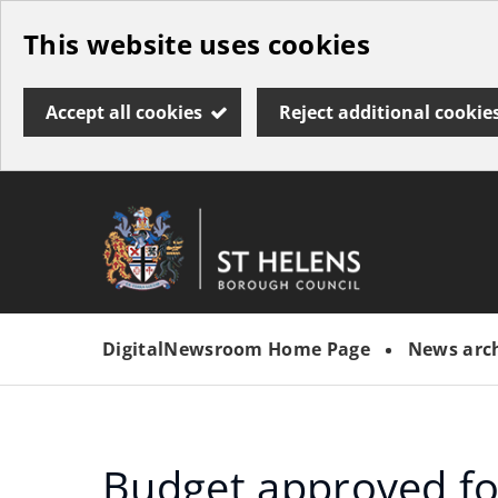
Skip
This website uses cookies
to
main
Accept all cookies
Reject additional cookie
content
Link
St
"
to
Helens
homepage
DigitalNewsroom Home Page
News arc
"
Borough
Council
Budget approved f