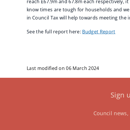
reach £67.9m and 67.8m each respectively, it 
know times are tough for households and we h
in Council Tax will help towards meeting the i
See the full report here:
Budget Report
Last modified on 06 March 2024
Sign 
Council news, 