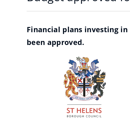
Financial plans investing i
been approved.