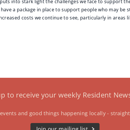
puts into stark light the challenges we face to support t
ave a package in place to support people who may be stru
ncreased costs we continue to see, particularly in areas l
up to receive your weekly Resident News
events and good things happening locally - straight
Join our mailing list