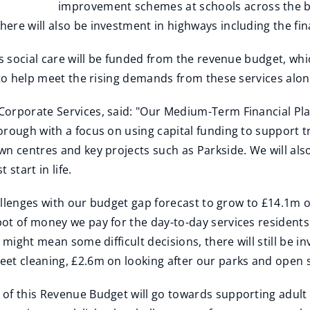
improvement schemes at schools across the b
ere will also be investment in highways including the fin
's social care will be funded from the revenue budget, wh
 to help meet the rising demands from these services along
orporate Services, said: "Our Medium-Term Financial Plan
rough with a focus on using capital funding to support tr
n centres and key projects such as Parkside. We will also
start in life.
hallenges with our budget gap forecast to grow to £14.1m ov
ot of money we pay for the day-to-day services residents 
 might mean some difficult decisions, there will still be 
et cleaning, £2.6m on looking after our parks and open 
f this Revenue Budget will go towards supporting adult a