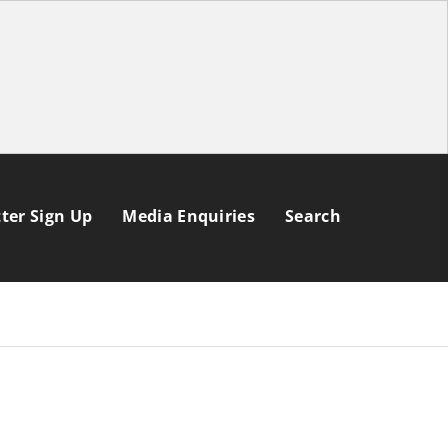
ter Sign Up
Media Enquiries
Search