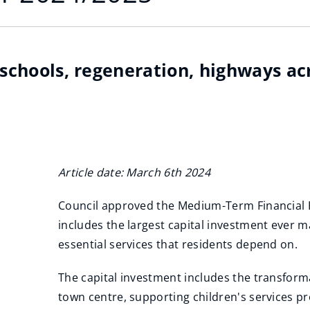
n schools, regeneration, highways a
Article date: March 6th 2024
Council approved the Medium-Term Financial 
includes the largest capital investment ever 
essential services that residents depend on.
The capital investment includes the transform
town centre, supporting children's services p