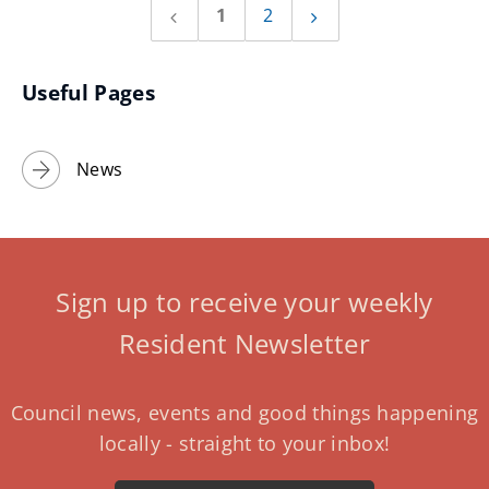
1
2
Previous
Next
page
page
Useful Pages
News
Sign up to receive your weekly
Resident Newsletter
Council news, events and good things happening
locally - straight to your inbox!