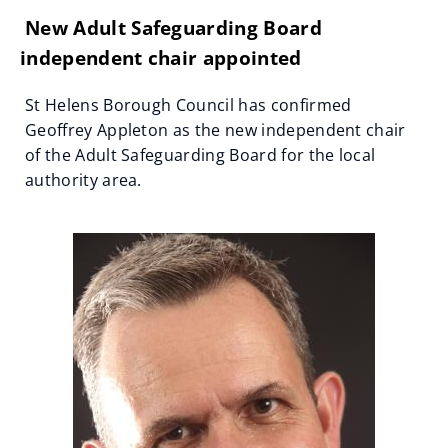
New Adult Safeguarding Board
independent chair appointed
St Helens Borough Council has confirmed
Geoffrey Appleton as the new independent chair
of the Adult Safeguarding Board for the local
authority area.