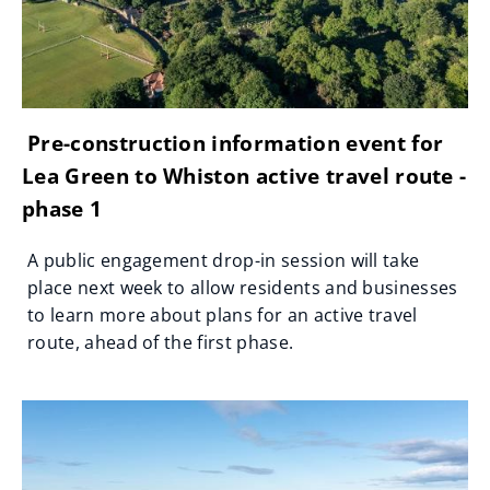
Pre-construction information event for
Lea Green to Whiston active travel route -
phase 1
A public engagement drop-in session will take
place next week to allow residents and businesses
to learn more about plans for an active travel
route, ahead of the first phase.