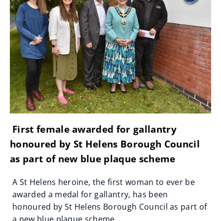
First female awarded for gallantry
honoured by St Helens Borough Council
as part of new blue plaque scheme
A St Helens heroine, the first woman to ever be
awarded a medal for gallantry, has been
honoured by St Helens Borough Council as part of
a new blue plaque scheme.