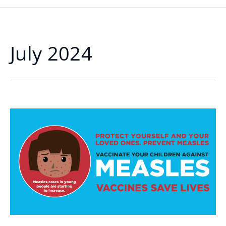
July 2024