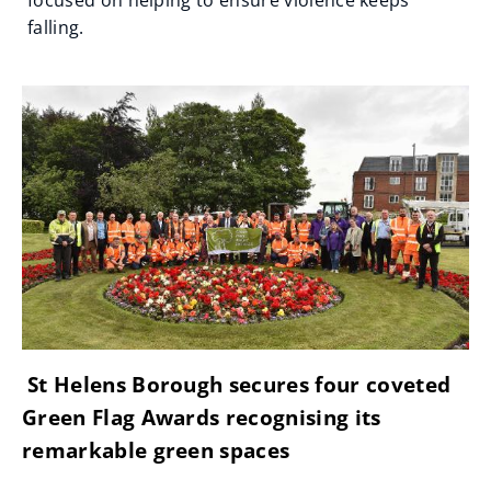
focused on helping to ensure violence keeps
falling.
St Helens Borough secures four coveted
Green Flag Awards recognising its
remarkable green spaces