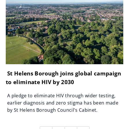
St Helens Borough joins global campaign
to eliminate HIV by 2030
A pledge to eliminate HIV through wider testing,
earlier diagnosis and zero stigma has been made
by St Helens Borough Council's Cabinet.