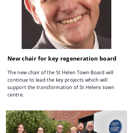
New chair for key regeneration board
The new chair of the St Helen Town Board will
continue to lead the key projects which will
support the transformation of St Helens town
centre.