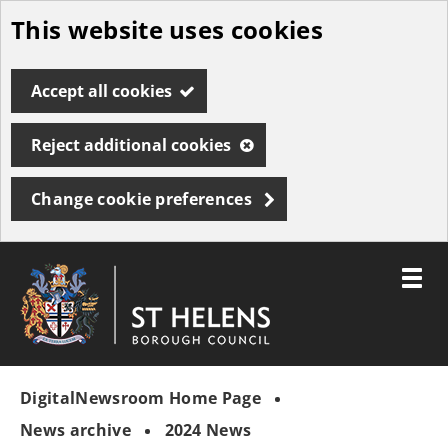
This website uses cookies
Skip
to
Accept all cookies
main
content
Reject additional cookies
Change cookie preferences
Toggle
menu
Link
St
"
to
Helens
homepage
DigitalNewsroom Home Page
"
Borough
Council
News archive
2024 News