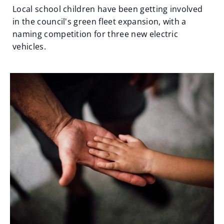
Local school children have been getting involved
in the council's green fleet expansion, with a
naming competition for three new electric
vehicles.