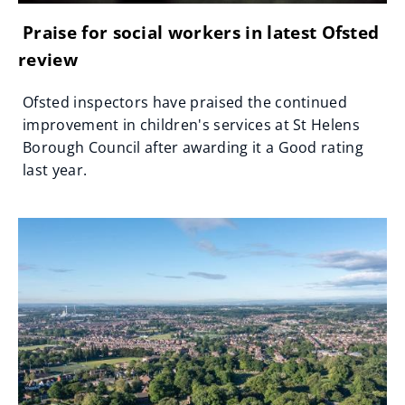
Praise for social workers in latest Ofsted
review
Ofsted inspectors have praised the continued
improvement in children's services at St Helens
Borough Council after awarding it a Good rating
last year.