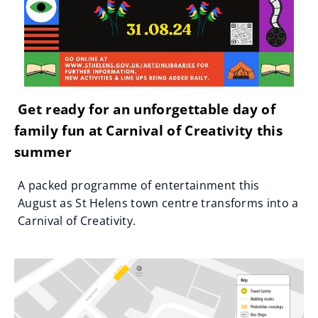
Get ready for an unforgettable day of
family fun at Carnival of Creativity this
summer
A packed programme of entertainment this
August as St Helens town centre transforms into a
Carnival of Creativity.