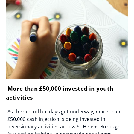
More than £50,000 invested in youth
activities
As the school holidays get underway, more than
£50,000 cash injection is being invested in
diversionary activities across St Helens Borough,