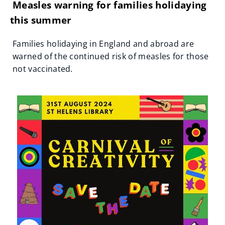
Measles warning for families holidaying
this summer
Families holidaying in England and abroad are
warned of the continued risk of measles for those
not vaccinated.