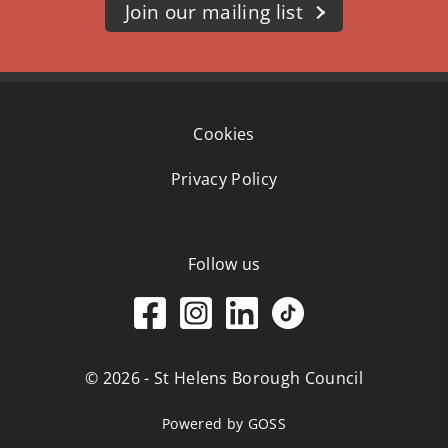
Join our mailing list
Cookies
Privacy Policy
Follow us
© 2026 - St Helens Borough Council
Powered by GOSS