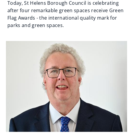
Today, St Helens Borough Council is celebrating
after four remarkable green spaces receive Green
Flag Awards - the international quality mark for
parks and green spaces.