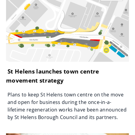
St Helens launches town centre
movement strategy
Plans to keep St Helens town centre on the move
and open for business during the once-in-a-
lifetime regeneration works have been announced
by St Helens Borough Council and its partners.