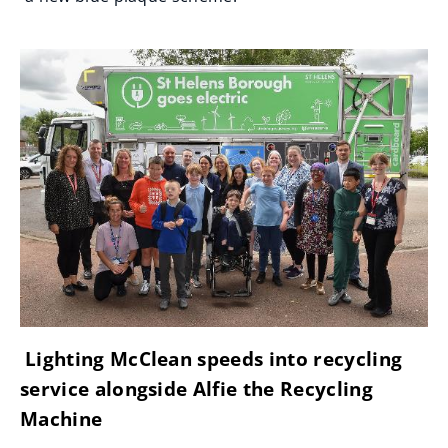
Lighting McClean speeds into recycling
service alongside Alfie the Recycling
Machine