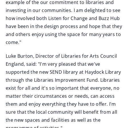
example of the our commitment to libraries and
investing in our communities. I am delighted to see
how involved both Listen for Change and Buzz Hub
have been in the design process and hope that they
and others enjoy using the space for many years to
come."
Luke Burton, Director of Libraries for Arts Council
England, said: "I'm very pleased that we've
supported the new SEND library at Haydock Library
through the Libraries Improvement Fund. Libraries
exist for all and it's so important that everyone, no
matter their circumstances or needs, can access
them and enjoy everything they have to offer. I'm
sure that the local community will benefit from all
the new spaces and facilities as well as the