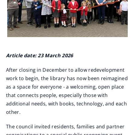
Article date: 23 March 2026
After closing in December to allow redevelopment
work to begin, the library has now been reimagined
as a space for everyone - a welcoming, open place
that connects people, especially those with
additional needs, with books, technology, and each
other.
The council invited residents, families and partner