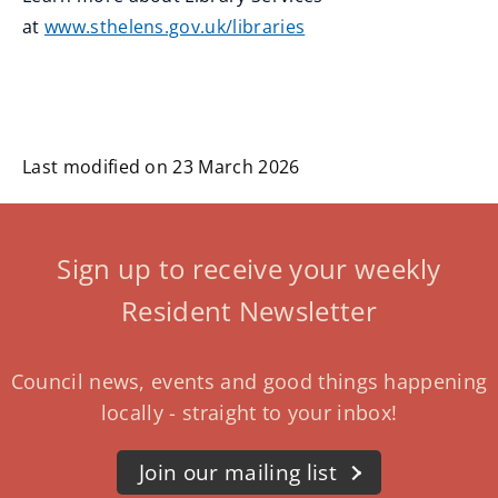
at
www.sthelens.gov.uk/libraries
Last modified on 23 March 2026
Sign up to receive your weekly
Resident Newsletter
Council news, events and good things happening
locally - straight to your inbox!
Join our mailing list