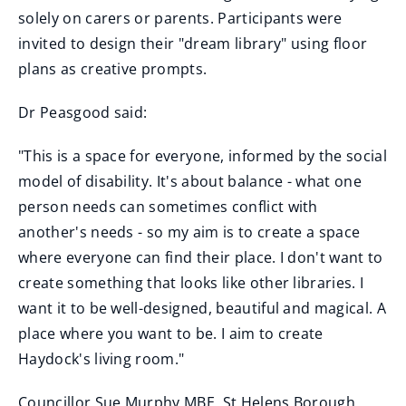
solely on carers or parents. Participants were
invited to design their "dream library" using floor
plans as creative prompts.
Dr Peasgood said:
"This is a space for everyone, informed by the social
model of disability. It's about balance - what one
person needs can sometimes conflict with
another's needs - so my aim is to create a space
where everyone can find their place. I don't want to
create something that looks like other libraries. I
want it to be well-designed, beautiful and magical. A
place where you want to be. I aim to create
Haydock's living room."
Councillor Sue Murphy MBE, St Helens Borough