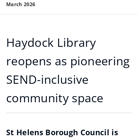
March 2026
Haydock Library
reopens as pioneering
SEND-inclusive
community space
St Helens Borough Council is