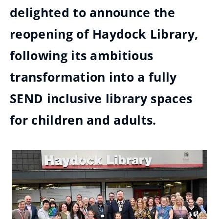
delighted to announce the
reopening of Haydock Library,
following its ambitious
transformation into a fully
SEND inclusive library spaces
for children and adults.