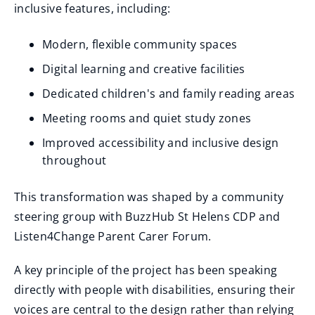
inclusive features, including:
Modern, flexible community spaces
Digital learning and creative facilities
Dedicated children's and family reading areas
Meeting rooms and quiet study zones
Improved accessibility and inclusive design
throughout
This transformation was shaped by a community
steering group with BuzzHub St Helens CDP and
Listen4Change Parent Carer Forum.
A key principle of the project has been speaking
directly with people with disabilities, ensuring their
voices are central to the design rather than relying