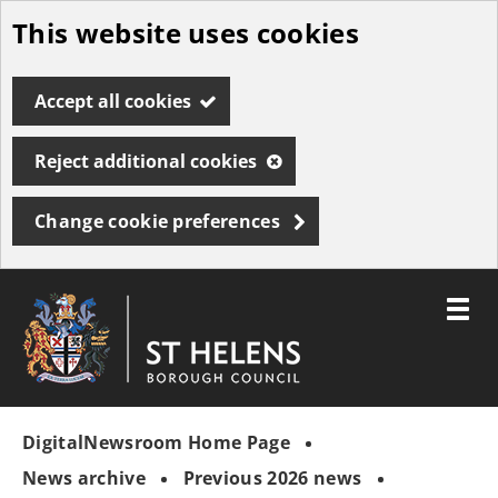
This website uses cookies
Skip
to
Accept all cookies
main
content
Reject additional cookies
Change cookie preferences
Toggle
menu
Link
St
"
to
Helens
homepage
DigitalNewsroom Home Page
"
Borough
Council
News archive
Previous 2026 news