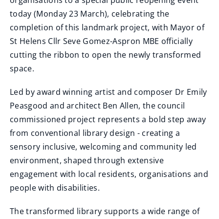
organisations to a special public reopening event
today (Monday 23 March), celebrating the
completion of this landmark project, with Mayor of
St Helens Cllr Seve Gomez-Aspron MBE officially
cutting the ribbon to open the newly transformed
space.
Led by award winning artist and composer Dr Emily
Peasgood and architect Ben Allen, the council
commissioned project represents a bold step away
from conventional library design - creating a
sensory inclusive, welcoming and community led
environment, shaped through extensive
engagement with local residents, organisations and
people with disabilities.
The transformed library supports a wide range of