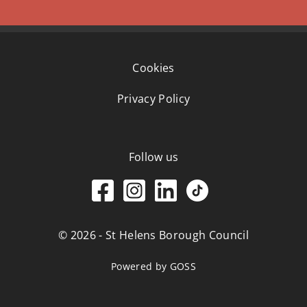
Cookies
Privacy Policy
Follow us
© 2026 - St Helens Borough Council
Powered by GOSS