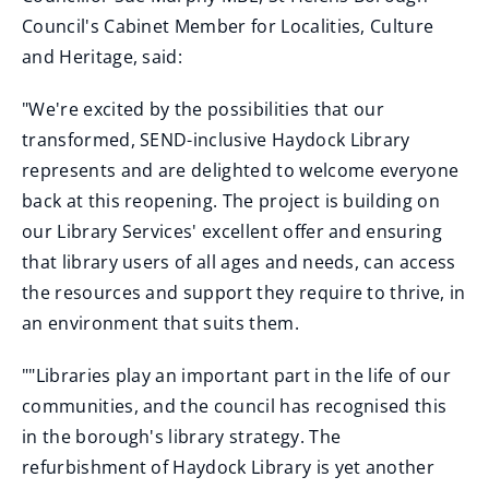
Council's Cabinet Member for Localities, Culture
and Heritage, said:
"We're excited by the possibilities that our
transformed, SEND-inclusive Haydock Library
represents and are delighted to welcome everyone
back at this reopening. The project is building on
our Library Services' excellent offer and ensuring
that library users of all ages and needs, can access
the resources and support they require to thrive, in
an environment that suits them.
""Libraries play an important part in the life of our
communities, and the council has recognised this
in the borough's library strategy. The
refurbishment of Haydock Library is yet another