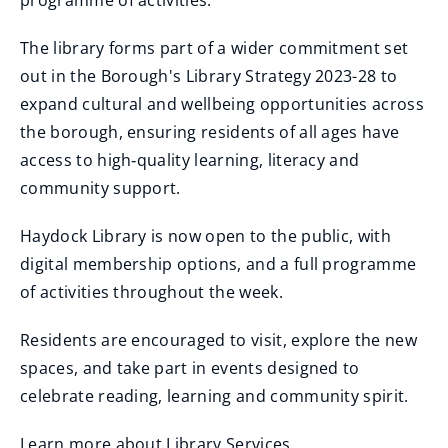
programme of activities."
The library forms part of a wider commitment set
out in the Borough's Library Strategy 2023-28 to
expand cultural and wellbeing opportunities across
the borough, ensuring residents of all ages have
access to high‑quality learning, literacy and
community support.
Haydock Library is now open to the public, with
digital membership options, and a full programme
of activities throughout the week.
Residents are encouraged to visit, explore the new
spaces, and take part in events designed to
celebrate reading, learning and community spirit.
Learn more about Library Services