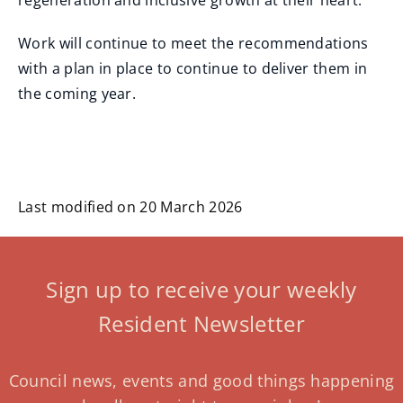
regeneration and inclusive growth at their heart."
Work will continue to meet the recommendations
with a plan in place to continue to deliver them in
the coming year.
Last modified on 20 March 2026
Sign up to receive your weekly
Resident Newsletter
Council news, events and good things happening