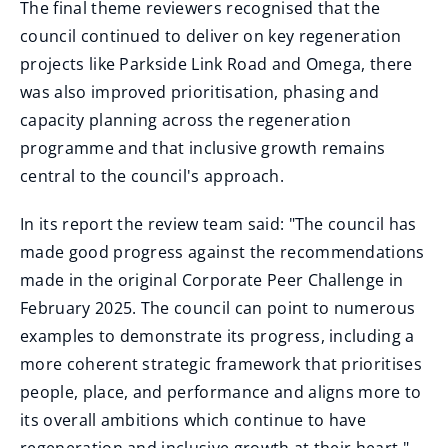
The final theme reviewers recognised that the
council continued to deliver on key regeneration
projects like Parkside Link Road and Omega, there
was also improved prioritisation, phasing and
capacity planning across the regeneration
programme and that inclusive growth remains
central to the council's approach.
In its report the review team said: "The council has
made good progress against the recommendations
made in the original Corporate Peer Challenge in
February 2025. The council can point to numerous
examples to demonstrate its progress, including a
more coherent strategic framework that prioritises
people, place, and performance and aligns more to
its overall ambitions which continue to have