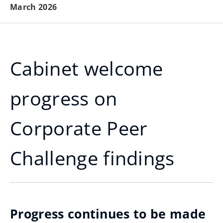
March 2026
Cabinet welcome
progress on
Corporate Peer
Challenge findings
Progress continues to be made