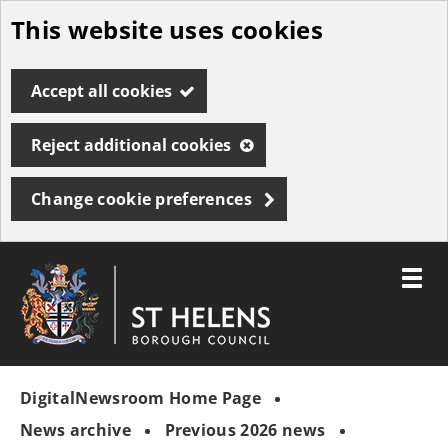
This website uses cookies
Skip
to
Accept all cookies
main
content
Reject additional cookies
Change cookie preferences
Toggle
menu
Link
St
"
to
Helens
homepage
DigitalNewsroom Home Page
"
Borough
Council
News archive
Previous 2026 news