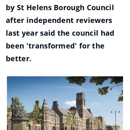
by St Helens Borough Council
after independent reviewers
last year said the council had
been 'transformed' for the
better.