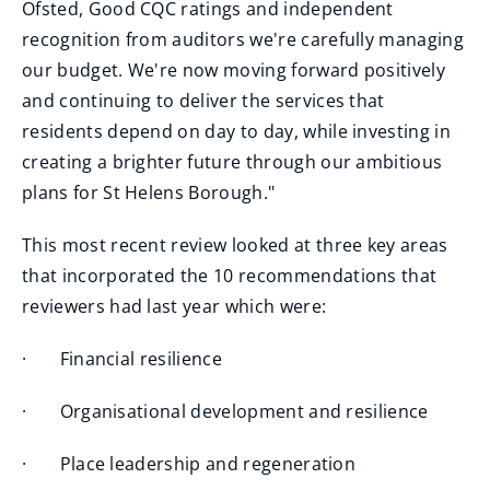
Ofsted, Good CQC ratings and independent
recognition from auditors we're carefully managing
our budget. We're now moving forward positively
and continuing to deliver the services that
residents depend on day to day, while investing in
creating a brighter future through our ambitious
plans for St Helens Borough."
This most recent review looked at three key areas
that incorporated the 10 recommendations that
reviewers had last year which were:
· Financial resilience
· Organisational development and resilience
· Place leadership and regeneration