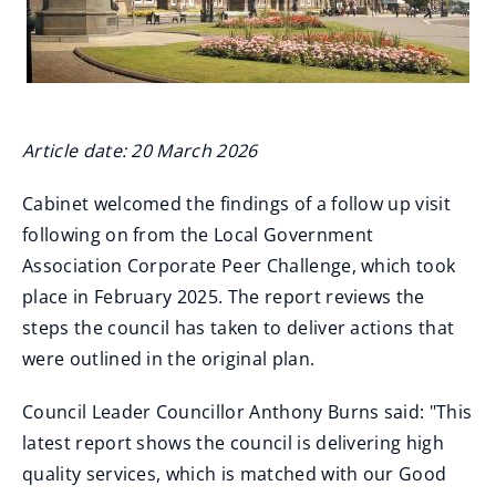
Article date: 20 March 2026
Cabinet welcomed the findings of a follow up visit
following on from the Local Government
Association Corporate Peer Challenge, which took
place in February 2025. The report reviews the
steps the council has taken to deliver actions that
were outlined in the original plan.
Council Leader Councillor Anthony Burns said: "This
latest report shows the council is delivering high
quality services, which is matched with our Good