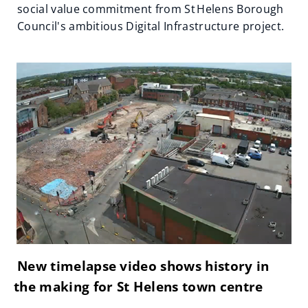
social value commitment from St Helens Borough
Council's ambitious Digital Infrastructure project.
New timelapse video shows history in
the making for St Helens town centre