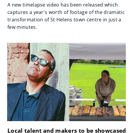
A new timelapse video has been released which
captures a year's worth of footage of the dramatic
transformation of St Helens town centre in just a
few minutes.
Local talent and makers to be showcased