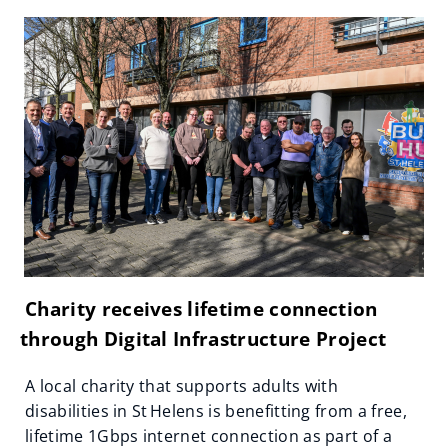
Charity receives lifetime connection
through Digital Infrastructure Project
A local charity that supports adults with
disabilities in St Helens is benefitting from a free,
lifetime 1Gbps internet connection as part of a