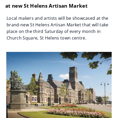
at new St Helens Artisan Market
Local makers and artists will be showcased at the
brand-new St Helens Artisan Market that will take
place on the third Saturday of every month in
Church Square, St Helens town centre.