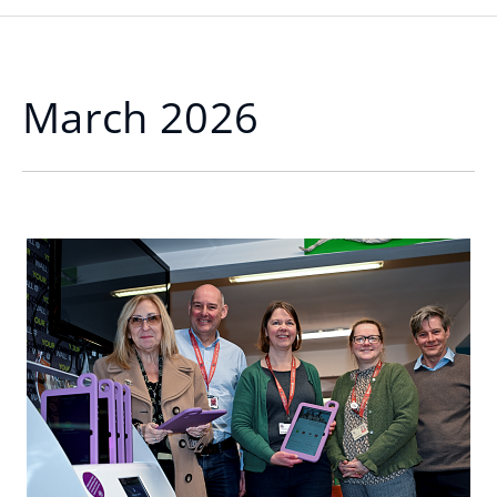
March 2026