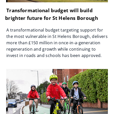
Transformational budget will build
brighter future for St Helens Borough
A transformational budget targeting support for
the most vulnerable in St Helens Borough, delivers
more than £150 million in once-in-a-generation
regeneration and growth while continuing to
invest in roads and schools has been approved.