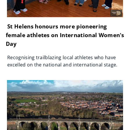
St Helens honours more pioneering
female athletes on International Women's
Day
Recognising trailblazing local athletes who have
excelled on the national and international stage.