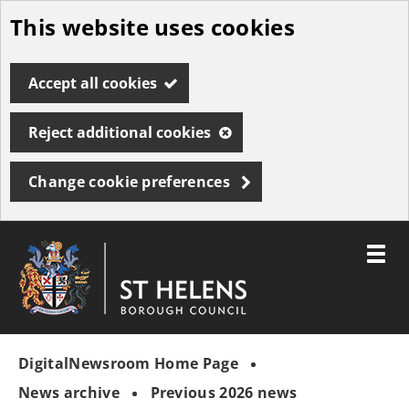
This website uses cookies
Skip
to
Accept all cookies
main
content
Reject additional cookies
Change cookie preferences
Toggle
menu
Link
St
"
to
Helens
homepage
DigitalNewsroom Home Page
"
Borough
Council
News archive
Previous 2026 news