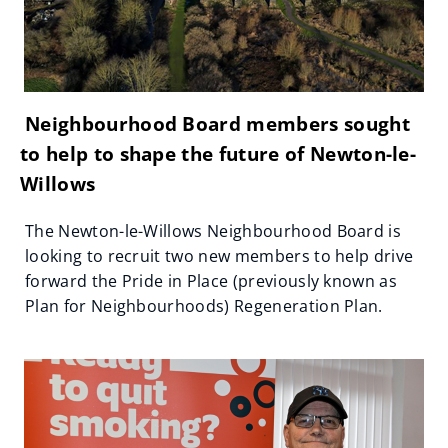
Neighbourhood Board members sought
to help to shape the future of Newton-le-
Willows
The Newton-le-Willows Neighbourhood Board is
looking to recruit two new members to help drive
forward the Pride in Place (previously known as
Plan for Neighbourhoods) Regeneration Plan.