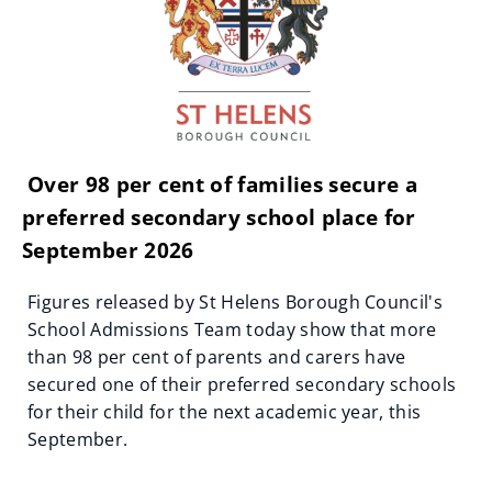
Over 98 per cent of families secure a
preferred secondary school place for
September 2026
Figures released by St Helens Borough Council's
School Admissions Team today show that more
than 98 per cent of parents and carers have
secured one of their preferred secondary schools
for their child for the next academic year, this
September.