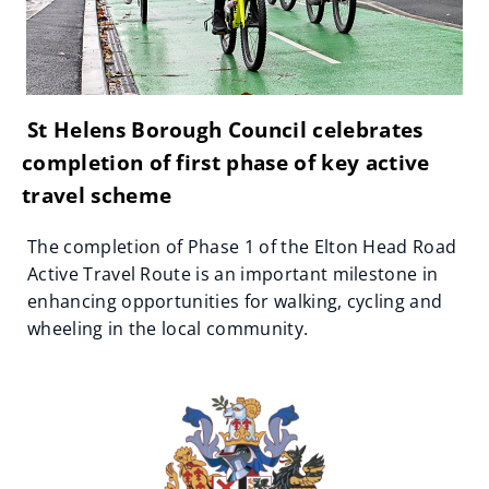
St Helens Borough Council celebrates
completion of first phase of key active
travel scheme
The completion of Phase 1 of the Elton Head Road
Active Travel Route is an important milestone in
enhancing opportunities for walking, cycling and
wheeling in the local community.