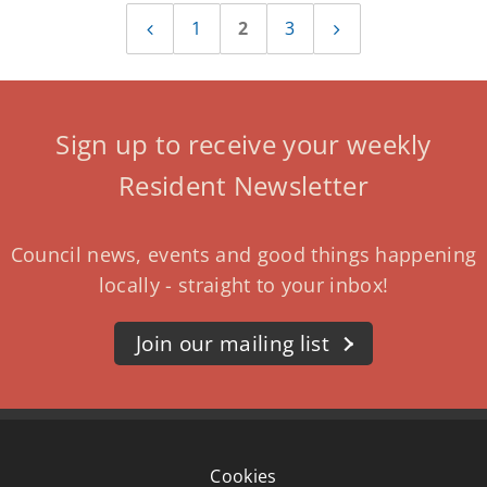
1
2
3
Previous
Next
page
page
Sign up to receive your weekly
Resident Newsletter
Council news, events and good things happening
locally - straight to your inbox!
Join our mailing list
Cookies