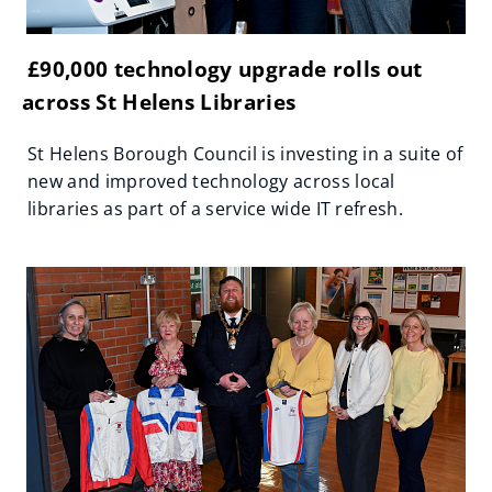
£90,000 technology upgrade rolls out
across St Helens Libraries
St Helens Borough Council is investing in a suite of
new and improved technology across local
libraries as part of a service wide IT refresh.