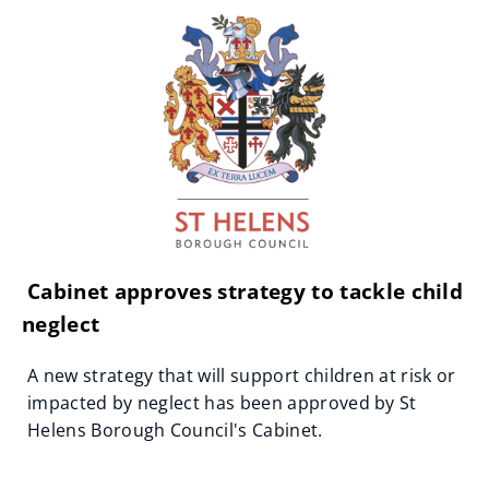
Cabinet approves strategy to tackle child
neglect
A new strategy that will support children at risk or
impacted by neglect has been approved by St
Helens Borough Council's Cabinet.