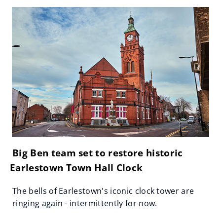
Big Ben team set to restore historic
Earlestown Town Hall Clock
The bells of Earlestown's iconic clock tower are
ringing again - intermittently for now.