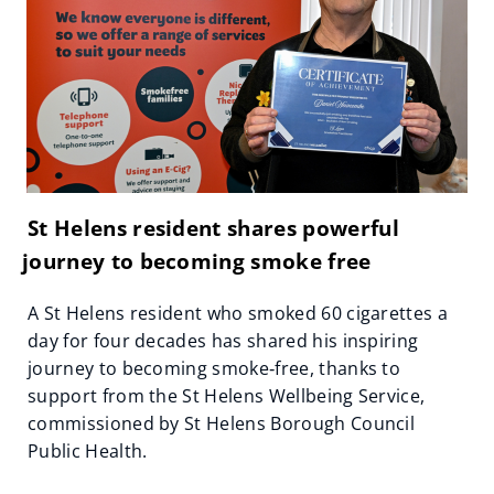
St Helens resident shares powerful
journey to becoming smoke free
A St Helens resident who smoked 60 cigarettes a
day for four decades has shared his inspiring
journey to becoming smoke‑free, thanks to
support from the St Helens Wellbeing Service,
commissioned by St Helens Borough Council
Public Health.