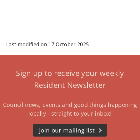
Last modified on 17 October 2025
Sign up to receive your weekly
Resident Newsletter
Council news, events and good things happening
locally - straight to your inbox!
Join our mailing list