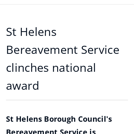
St Helens
Bereavement Service
clinches national
award
St Helens Borough Council's
Bereavement Service is