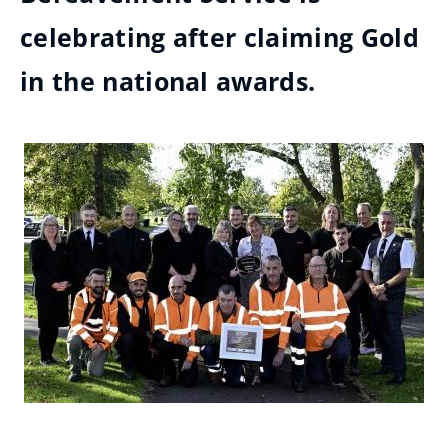
celebrating after claiming Gold
in the national awards.