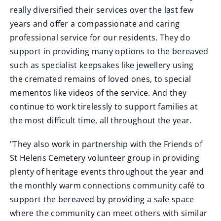
really diversified their services over the last few
years and offer a compassionate and caring
professional service for our residents. They do
support in providing many options to the bereaved
such as specialist keepsakes like jewellery using
the cremated remains of loved ones, to special
mementos like videos of the service. And they
continue to work tirelessly to support families at
the most difficult time, all throughout the year.
"They also work in partnership with the Friends of
St Helens Cemetery volunteer group in providing
plenty of heritage events throughout the year and
the monthly warm connections community café to
support the bereaved by providing a safe space
where the community can meet others with similar