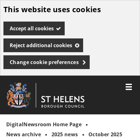
This website uses cookies
Skip
to
Accept all cookies
main
content
Reject additional cookies
Change cookie preferences
Toggle
menu
Link
St
"
to
Helens
homepage
DigitalNewsroom Home Page
"
Borough
Council
News archive
2025 news
October 2025