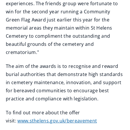
experiences. The friends group were fortunate to
win for the second year running a Community
Green Flag Award just earlier this year for the
memorial areas they maintain within St Helens
Cemetery to compliment the outstanding and
beautiful grounds of the cemetery and
crematorium."
The aim of the awards is to recognise and reward
burial authorities that demonstrate high standards
in cemetery maintenance, innovation, and support
for bereaved communities to encourage best
practice and compliance with legislation.
To find out more about the offer
visit:
www.sthelens.gov.uk/bereavement