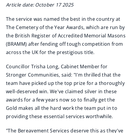
Article date: October 17 2025
The service was named the best in the country at
The Cemetery of the Year Awards, which are run by
the British Register of Accredited Memorial Masons
(BRAMM) after fending off tough competition from
across the UK for the prestigious title.
Councillor Trisha Long, Cabinet Member for
Stronger Communities, said: "I'm thrilled that the
team have picked up the top prize for a thoroughly
well-deserved win. We've claimed silver in these
awards for a few years now so to finally get the
Gold makes all the hard work the team put in to
providing these essential services worthwhile.
"The Bereavement Services deserve this as they've