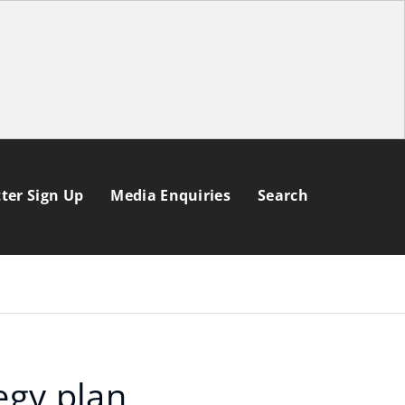
ter Sign Up
Media Enquiries
Search
egy plan