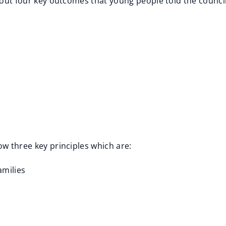
 about four key outcomes that young people told the counc
ow three key principles which are:
amilies