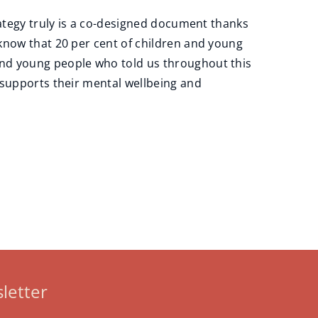
rategy truly is a co-designed document thanks
know that 20 per cent of children and young
and young people who told us throughout this
 supports their mental wellbeing and
letter