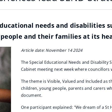
educational needs and disabilities 
people and their families at its hea
Article date: November 14 2024
The Special Educational Needs and Disability S
Cabinet meeting next week where councillors w
The theme is Visible, Valued and Included as 
children, young people, parents and carers who
document.
One participant explained: "We dream of a St H