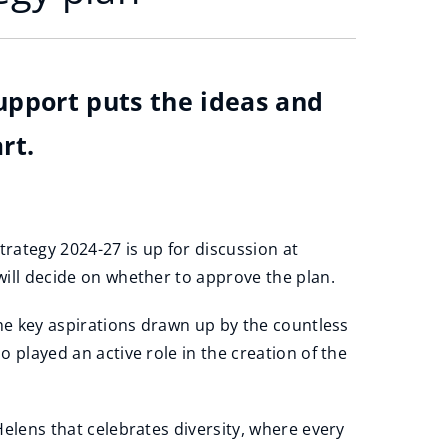
support puts the ideas and
rt.
trategy 2024-27 is up for discussion at
ill decide on whether to approve the plan.
the key aspirations drawn up by the countless
 played an active role in the creation of the
elens that celebrates diversity, where every