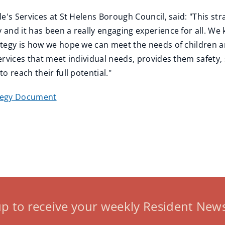
e's Services at St Helens Borough Council, said: "This st
and it has been a really engaging experience for all. We 
ategy is how we hope we can meet the needs of children 
ervices that meet individual needs, provides them safety,
 reach their full potential."
tegy Document
up to receive your weekly Resident News