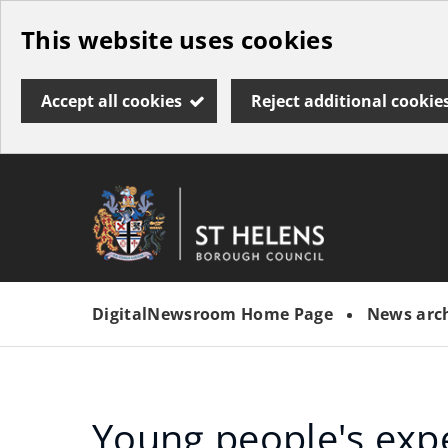
Skip
This website uses cookies
to
main
Accept all cookies
Reject additional cookie
content
Link
St
"
to
Helens
homepage
DigitalNewsroom Home Page
News arc
"
Borough
Council
Young people's exp