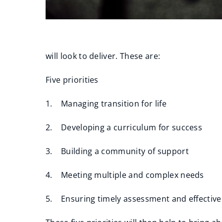
will look to deliver. These are:
Five priorities
1. Managing transition for life
2. Developing a curriculum for success
3. Building a community of support
4. Meeting multiple and complex needs
5. Ensuring timely assessment and effectiv