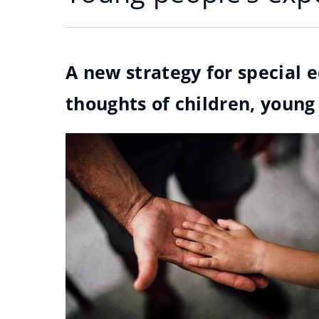
A new strategy for special 
thoughts of children, young 