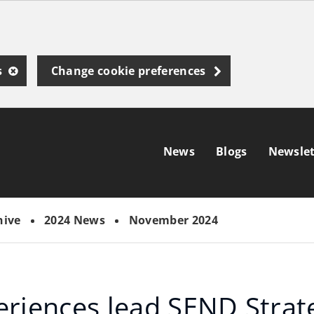
s
Change cookie preferences
News
Blogs
Newslet
hive
2024 News
November 2024
eriences lead SEND Strat