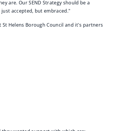
hey are. Our SEND Strategy should be a
t just accepted, but embraced."
at St Helens Borough Council and it's partners