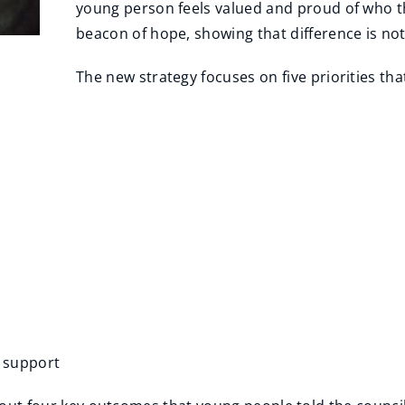
young person feels valued and proud of who t
beacon of hope, showing that difference is no
The new strategy focuses on five priorities th
e support