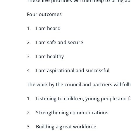
These five priorities will then help to bring
Four outcomes
1. I am heard
2. I am safe and secure
3. I am healthy
4. I am aspirational and successful
The work by the council and partners will foll
1. Listening to children, young people and f
2. Strengthening communications
3. Building a great workforce