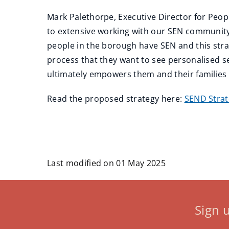
Mark Palethorpe, Executive Director for Peopl
to extensive working with our SEN community 
people in the borough have SEN and this str
process that they want to see personalised s
ultimately empowers them and their families to
Read the proposed strategy here:
SEND Stra
Last modified on 01 May 2025
Sign 