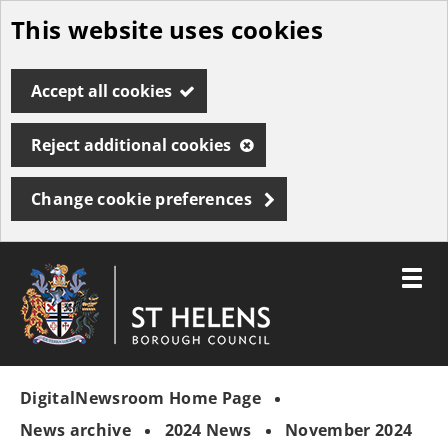
This website uses cookies
Skip
to
Accept all cookies
main
content
Reject additional cookies
Change cookie preferences
Toggle
menu
Link
St
"
to
Helens
homepage
DigitalNewsroom Home Page
"
Borough
Council
News archive
2024 News
November 2024