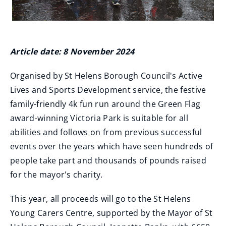
Article date: 8 November 2024
Organised by St Helens Borough Council's Active
Lives and Sports Development service, the festive
family-friendly 4k fun run around the Green Flag
award-winning Victoria Park is suitable for all
abilities and follows on from previous successful
events over the years which have seen hundreds of
people take part and thousands of pounds raised
for the mayor's charity.
This year, all proceeds will go to the St Helens
Young Carers Centre, supported by the Mayor of St