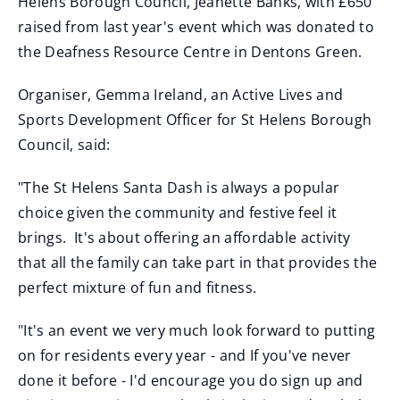
Helens Borough Council, Jeanette Banks, with £650
raised from last year's event which was donated to
the Deafness Resource Centre in Dentons Green.
Organiser, Gemma Ireland, an Active Lives and
Sports Development Officer for St Helens Borough
Council, said:
"The St Helens Santa Dash is always a popular
choice given the community and festive feel it
brings. It's about offering an affordable activity
that all the family can take part in that provides the
perfect mixture of fun and fitness.
"It's an event we very much look forward to putting
on for residents every year - and If you've never
done it before - I'd encourage you do sign up and