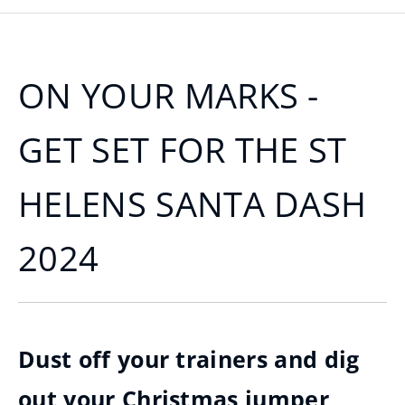
ON YOUR MARKS -
GET SET FOR THE ST
HELENS SANTA DASH
2024
Dust off your trainers and dig
out your Christmas jumper