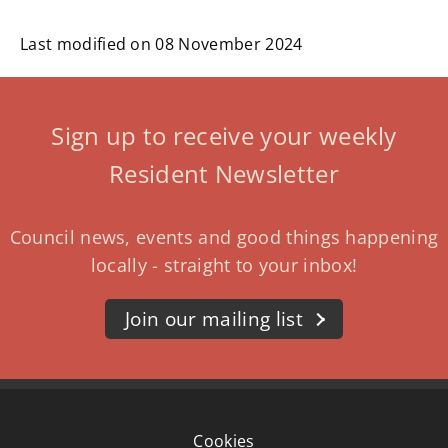
Last modified on 08 November 2024
Sign up to receive your weekly
Resident Newsletter
Council news, events and good things happening
locally - straight to your inbox!
Join our mailing list
Cookies