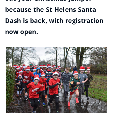
because the St Helens Santa
Dash is back, with registration
now open.