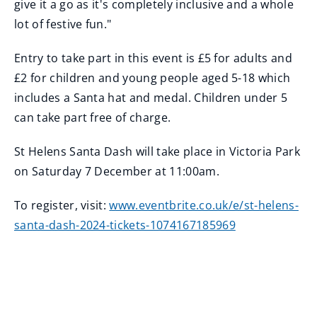
give it a go as it's completely inclusive and a whole
lot of festive fun."
Entry to take part in this event is £5 for adults and
£2 for children and young people aged 5-18 which
includes a Santa hat and medal. Children under 5
can take part free of charge.
St Helens Santa Dash will take place in Victoria Park
on Saturday 7 December at 11:00am.
To register, visit:
www.eventbrite.co.uk/e/st-helens-
santa-dash-2024-tickets-1074167185969