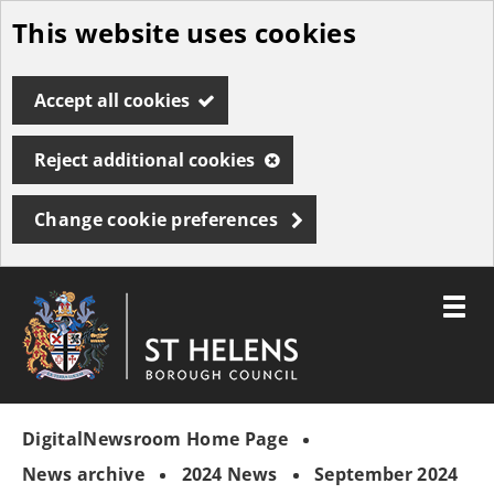
This website uses cookies
Skip
to
Accept all cookies
main
content
Reject additional cookies
Change cookie preferences
Toggle
menu
Link
St
"
to
Helens
homepage
DigitalNewsroom Home Page
"
Borough
Council
News archive
2024 News
September 2024