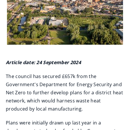
Article date: 24 September 2024
The council has secured £657k from the
Government's Department for Energy Security and
Net Zero to further develop plans for a district heat
network, which would harness waste heat
produced by local manufacturing.
Plans were initially drawn up last year in a