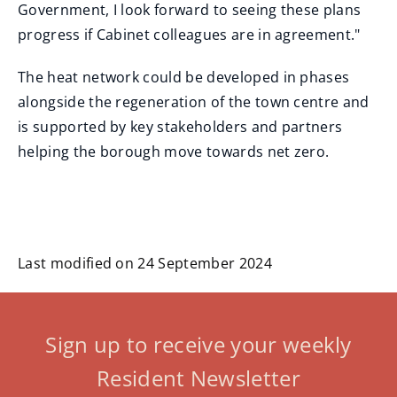
Government, I look forward to seeing these plans
progress if Cabinet colleagues are in agreement."
The heat network could be developed in phases
alongside the regeneration of the town centre and
is supported by key stakeholders and partners
helping the borough move towards net zero.
Last modified on 24 September 2024
Sign up to receive your weekly
Resident Newsletter