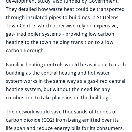
development study, also funded by Government.
They detailed how waste heat could be transported
through insulated pipes to buildings in St Helens
Town Centre, which otherwise rely on expensive,
gas-fired boiler systems - providing low carbon
heating to the town helping transition to a low
carbon Borough.
Familiar heating controls would be available to each
building as the central heating and hot water
system works in the same way as a gas-fired central
heating system, but without the need for any
combustion to take place inside the building.
The network would save thousands of tonnes of
carbon dioxide (CO2) from being emitted over its
life span and reduce energy bills for its consumers.