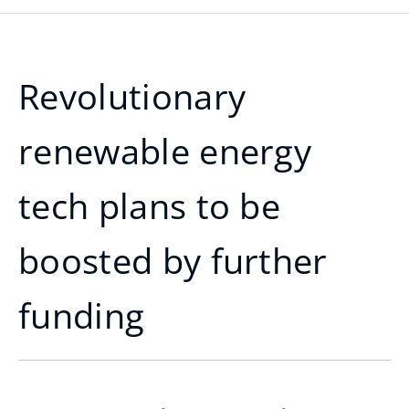
Revolutionary
renewable energy
tech plans to be
boosted by further
funding