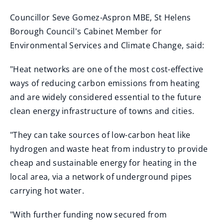
Councillor Seve Gomez-Aspron MBE, St Helens
Borough Council's Cabinet Member for
Environmental Services and Climate Change, said:
"Heat networks are one of the most cost-effective
ways of reducing carbon emissions from heating
and are widely considered essential to the future
clean energy infrastructure of towns and cities.
"They can take sources of low-carbon heat like
hydrogen and waste heat from industry to provide
cheap and sustainable energy for heating in the
local area, via a network of underground pipes
carrying hot water.
"With further funding now secured from