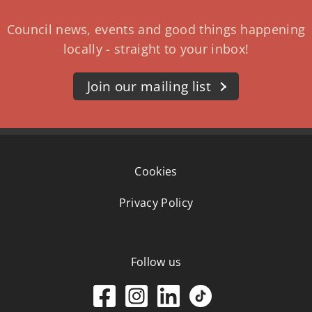
Council news, events and good things happening
locally - straight to your inbox!
Join our mailing list
Cookies
Privacy Policy
Follow us