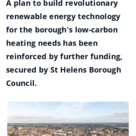
A plan to build revolutionary
renewable energy technology
for the borough's low-carbon
heating needs has been
reinforced by further funding,
secured by St Helens Borough
Council.