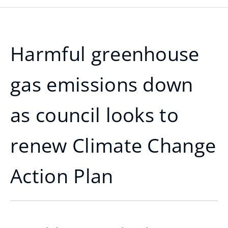
Harmful greenhouse
gas emissions down
as council looks to
renew Climate Change
Action Plan