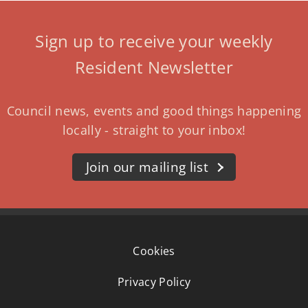
Sign up to receive your weekly
Resident Newsletter
Council news, events and good things happening
locally - straight to your inbox!
Join our mailing list
Cookies
Privacy Policy