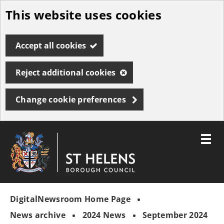
This website uses cookies
Skip
to
Accept all cookies
main
content
Reject additional cookies
Change cookie preferences
Toggle
menu
Link
St
"
to
Helens
homepage
DigitalNewsroom Home Page
"
Borough
Council
News archive
2024 News
September 2024