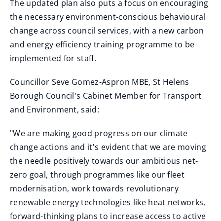
The updated plan also puts a focus on encouraging
the necessary environment-conscious behavioural
change across council services, with a new carbon
and energy efficiency training programme to be
implemented for staff.
Councillor Seve Gomez-Aspron MBE, St Helens
Borough Council's Cabinet Member for Transport
and Environment, said:
"We are making good progress on our climate
change actions and it's evident that we are moving
the needle positively towards our ambitious net-
zero goal, through programmes like our fleet
modernisation, work towards revolutionary
renewable energy technologies like heat networks,
forward-thinking plans to increase access to active