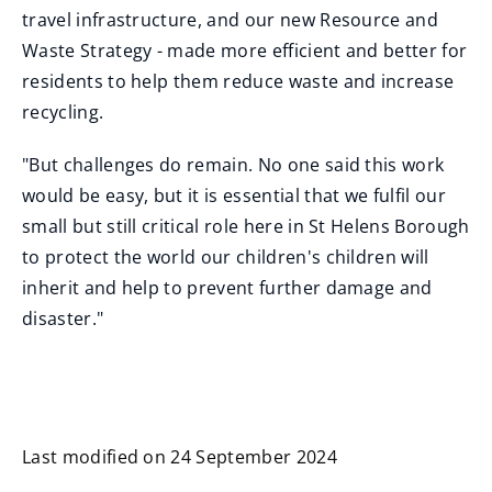
travel infrastructure, and our new Resource and
Waste Strategy - made more efficient and better for
residents to help them reduce waste and increase
recycling.
"But challenges do remain. No one said this work
would be easy, but it is essential that we fulfil our
small but still critical role here in St Helens Borough
to protect the world our children's children will
inherit and help to prevent further damage and
disaster."
Last modified on 24 September 2024