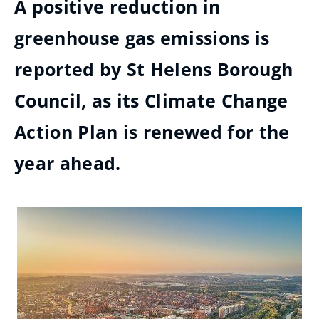
A positive reduction in
greenhouse gas emissions is
reported by St Helens Borough
Council, as its Climate Change
Action Plan is renewed for the
year ahead.