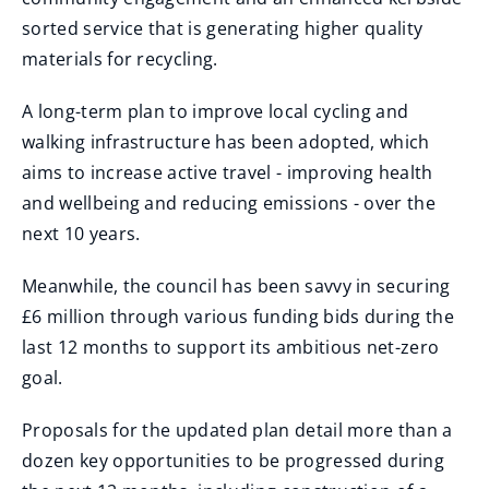
sorted service that is generating higher quality
materials for recycling.
A long-term plan to improve local cycling and
walking infrastructure has been adopted, which
aims to increase active travel - improving health
and wellbeing and reducing emissions - over the
next 10 years.
Meanwhile, the council has been savvy in securing
£6 million through various funding bids during the
last 12 months to support its ambitious net-zero
goal.
Proposals for the updated plan detail more than a
dozen key opportunities to be progressed during