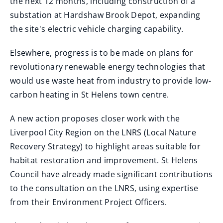
the next 12 months, including construction of a
substation at Hardshaw Brook Depot, expanding
the site's electric vehicle charging capability.
Elsewhere, progress is to be made on plans for
revolutionary renewable energy technologies that
would use waste heat from industry to provide low-
carbon heating in St Helens town centre.
A new action proposes closer work with the
Liverpool City Region on the LNRS (Local Nature
Recovery Strategy) to highlight areas suitable for
habitat restoration and improvement. St Helens
Council have already made significant contributions
to the consultation on the LNRS, using expertise
from their Environment Project Officers.