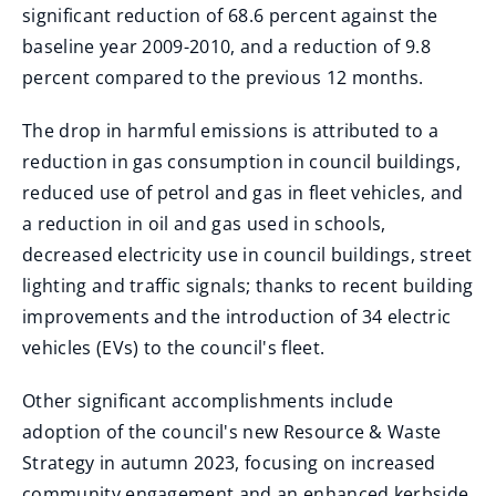
significant reduction of 68.6 percent against the
baseline year 2009-2010, and a reduction of 9.8
percent compared to the previous 12 months.
The drop in harmful emissions is attributed to a
reduction in gas consumption in council buildings,
reduced use of petrol and gas in fleet vehicles, and
a reduction in oil and gas used in schools,
decreased electricity use in council buildings, street
lighting and traffic signals; thanks to recent building
improvements and the introduction of 34 electric
vehicles (EVs) to the council's fleet.
Other significant accomplishments include
adoption of the council's new Resource & Waste
Strategy in autumn 2023, focusing on increased
community engagement and an enhanced kerbside