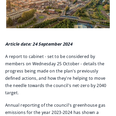
Article date: 24 September 2024
A report to cabinet - set to be considered by
members on Wednesday 25 October - details the
progress being made on the plan's previously
defined actions, and how they're helping to move
the needle towards the council's net-zero by 2040
target.
Annual reporting of the council's greenhouse gas
emissions for the year 2023-2024 has shown a