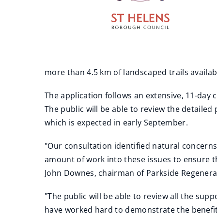
more than 4.5 km of landscaped trails availab
The application follows an extensive, 11-day 
The public will be able to review the detaile
which is expected in early September.
"Our consultation identified natural concern
amount of work into these issues to ensure 
John Downes, chairman of Parkside Regenerati
"The public will be able to review all the s
have worked hard to demonstrate the benefit