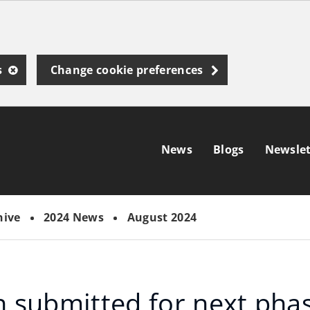
s
Change cookie preferences
News
Blogs
Newslet
hive
2024 News
August 2024
n submitted for next pha