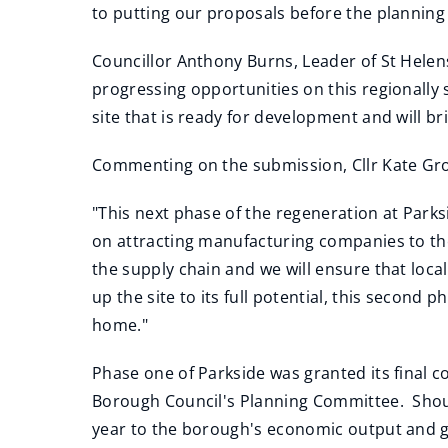
to putting our proposals before the planning
Councillor Anthony Burns, Leader of St Helens
progressing opportunities on this regionally s
site that is ready for development and will b
Commenting on the submission, Cllr Kate Gro
"This next phase of the regeneration at Parksi
on attracting manufacturing companies to the
the supply chain and we will ensure that loca
up the site to its full potential, this secon
home."
Phase one of Parkside was granted its final 
Borough Council's Planning Committee. Shoul
year to the borough's economic output and ge