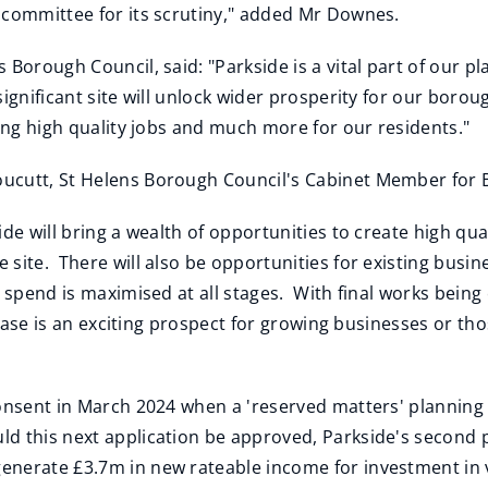
 committee for its scrutiny," added Mr Downes.
 Borough Council, said: "Parkside is a vital part of our p
ignificant site will unlock wider prosperity for our borou
ring high quality jobs and much more for our residents."
ucutt, St Helens Borough Council's Cabinet Member for Bu
de will bring a wealth of opportunities to create high qua
 site. There will also be opportunities for existing bus
l spend is maximised at all stages. With final works bei
d phase is an exciting prospect for growing businesses or 
consent in March 2024 when a 'reserved matters' planning
d this next application be approved, Parkside's second
nerate £3.7m in new rateable income for investment in vi