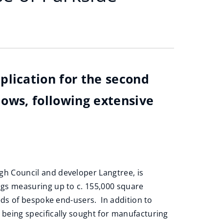
plication for the second
lows, following extensive
gh Council and developer Langtree, is
ings measuring up to c. 155,000 square
needs of bespoke end-users. In addition to
 being specifically sought for manufacturing