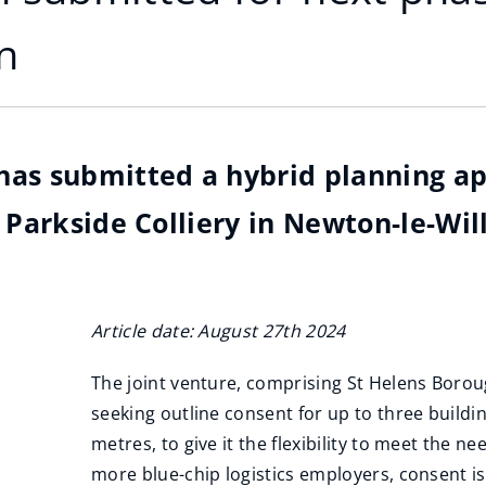
n
has submitted a hybrid planning ap
 Parkside Colliery in Newton-le-Wil
Article date: August 27th 2024
The joint venture, comprising St Helens Borou
seeking outline consent for up to three build
metres, to give it the flexibility to meet the 
more blue-chip logistics employers, consent is