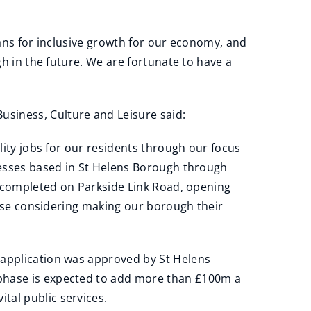
lans for inclusive growth for our economy, and
gh in the future. We are fortunate to have a
siness, Culture and Leisure said:
lity jobs for our residents through our focus
inesses based in St Helens Borough through
ng completed on Parkside Link Road, opening
those considering making our borough their
 application was approved by St Helens
 phase is expected to add more than £100m a
tal public services.