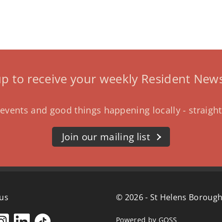
up to receive your weekly Resident News
events and good things happening locally - straight
Join our mailing list
 us
© 2026 - St Helens Borough
Powered by GOSS