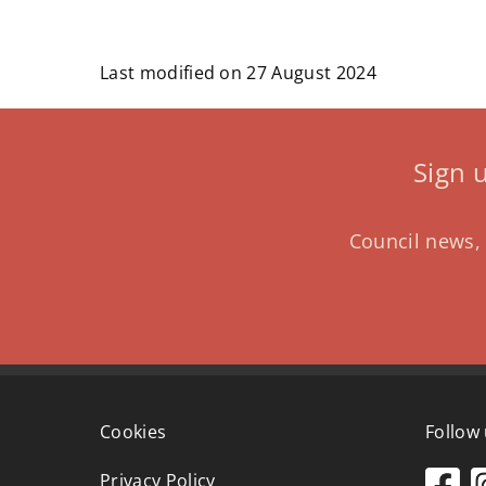
Last modified on 27 August 2024
Sign 
Council news, 
Cookies
Follow
Privacy Policy