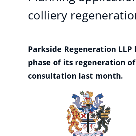
colliery regeneratio
Parkside Regeneration LLP 
phase of its regeneration of
consultation last month.