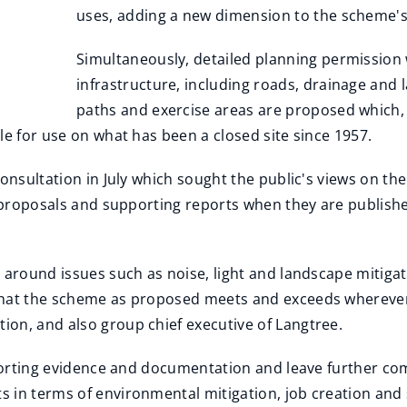
uses, adding a new dimension to the scheme's 
Simultaneously, detailed planning permission wi
infrastructure, including roads, drainage and
paths and exercise areas are proposed which, 
le for use on what has been a closed site since 1957.
consultation in July which sought the public's views on t
d proposals and supporting reports when they are publishe
s around issues such as noise, light and landscape mitiga
that the scheme as proposed meets and exceeds wherever p
on, and also group chief executive of Langtree.
upporting evidence and documentation and leave further co
s in terms of environmental mitigation, job creation an