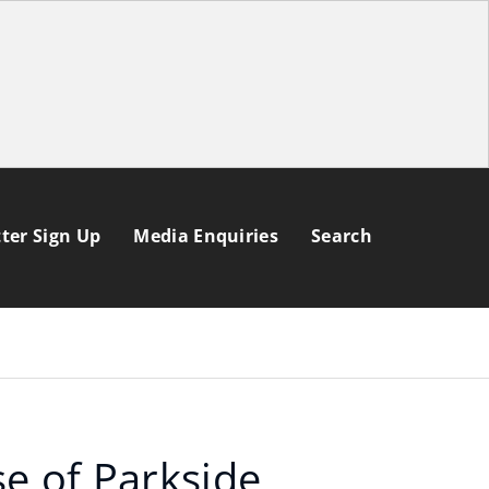
ter Sign Up
Media Enquiries
Search
se of Parkside