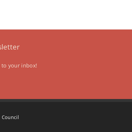
letter
 to your inbox!
 Council