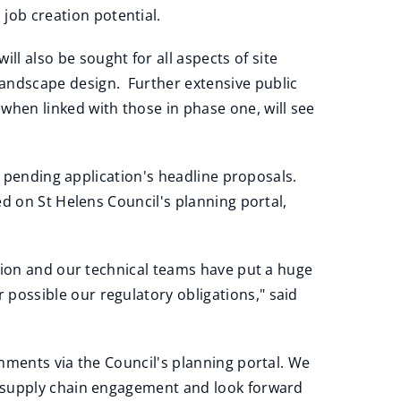
job creation potential.
ll also be sought for all aspects of site
 landscape design. Further extensive public
when linked with those in phase one, will see
he pending application's headline proposals.
d on St Helens Council's planning portal,
tion and our technical teams have put a huge
ossible our regulatory obligations," said
mments via the Council's planning portal. We
d supply chain engagement and look forward