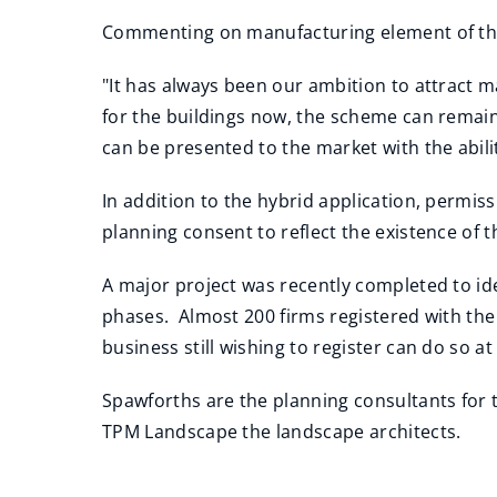
Commenting on manufacturing element of the
"It has always been our ambition to attract m
for the buildings now, the scheme can remain
can be presented to the market with the abili
In addition to the hybrid application, permis
planning consent to reflect the existence of 
A major project was recently completed to id
phases. Almost 200 firms registered with the
business still wishing to register can do so a
Spawforths are the planning consultants for 
TPM Landscape the landscape architects.