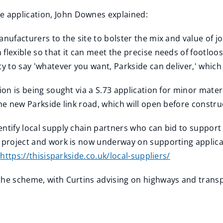
 application, John Downes explained:
anufacturers to the site to bolster the mix and value of j
 flexible so that it can meet the precise needs of footlo
ty to say 'whatever you want, Parkside can deliver,' whic
sion is being sought via a S.73 application for minor ma
the new Parkside link road, which will open before constru
entify local supply chain partners who can bid to suppor
 project and work is now underway on supporting applica
t
https://thisisparkside.co.uk/local-suppliers/
the scheme, with Curtins advising on highways and transp