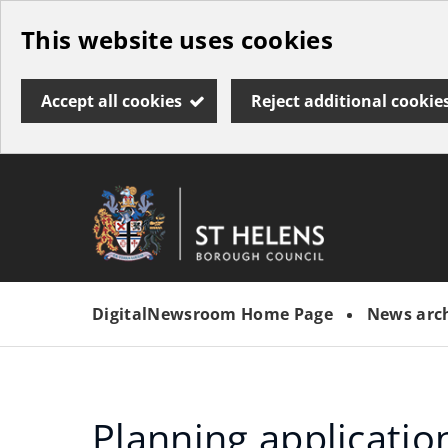
Skip
This website uses cookies
to
main
Accept all cookies
Reject additional cookie
content
Link
St
"
to
Helens
homepage
DigitalNewsroom Home Page
News arc
"
Borough
Council
Planning applicatio