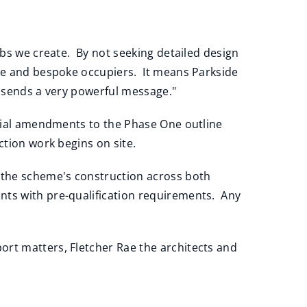
obs we create. By not seeking detailed design
ose and bespoke occupiers. It means Parkside
h sends a very powerful message."
terial amendments to the Phase One outline
ction work begins on site.
t the scheme's construction across both
nts with pre-qualification requirements. Any
ort matters, Fletcher Rae the architects and