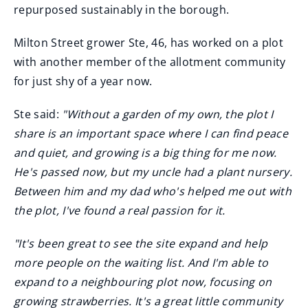
repurposed sustainably in the borough.
Milton Street grower Ste, 46, has worked on a plot
with another member of the allotment community
for just shy of a year now.
Ste said:
"Without a garden of my own, the plot I
share is an important space where I can find peace
and quiet, and growing is a big thing for me now.
He's passed now, but my uncle had a plant nursery.
Between him and my dad who's helped me out with
the plot, I've found a real passion for it.
"It's been great to see the site expand and help
more people on the waiting list. And I'm able to
expand to a neighbouring plot now, focusing on
growing strawberries. It's a great little community