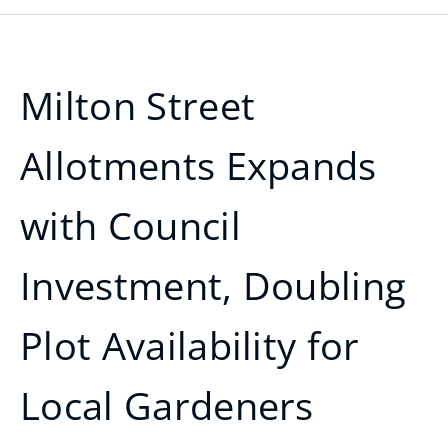
Milton Street
Allotments Expands
with Council
Investment, Doubling
Plot Availability for
Local Gardeners