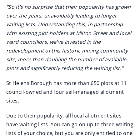
"So it's no surprise that their popularity has grown
over the years, unavoidably leading to longer
waiting lists. Understanding this, in partnership
with existing plot holders at Milton Street and local
ward councillors, we've invested in the
redevelopment of this historic mining community
site, more than doubling the number of available
plots and significantly reducing the waiting list."
St Helens Borough has more than 650 plots at 11
council-owned and four self-managed allotment
sites.
Due to their popularity, all local allotment sites
have waiting lists. You can go on up to three waiting
lists of your choice, but you are only entitled to one