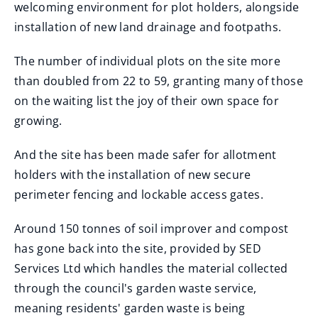
welcoming environment for plot holders, alongside
installation of new land drainage and footpaths.
The number of individual plots on the site more
than doubled from 22 to 59, granting many of those
on the waiting list the joy of their own space for
growing.
And the site has been made safer for allotment
holders with the installation of new secure
perimeter fencing and lockable access gates.
Around 150 tonnes of soil improver and compost
has gone back into the site, provided by SED
Services Ltd which handles the material collected
through the council's garden waste service,
meaning residents' garden waste is being