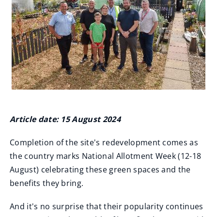
Article date: 15 August 2024
Completion of the site's redevelopment comes as
the country marks National Allotment Week (12-18
August) celebrating these green spaces and the
benefits they bring.
And it's no surprise that their popularity continues