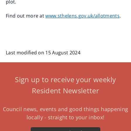
plot.
Find out more at
www.sthelens.gov.uk/allotments
.
Last modified on 15 August 2024
Sign up to receive your weekly
Resident Newsletter
Council news, events and good things happening
locally - straight to your inbox!