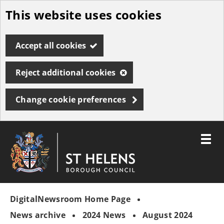
This website uses cookies
Skip
to
Accept all cookies
main
content
Reject additional cookies
Change cookie preferences
Toggle
menu
Link
St
"
to
Helens
homepage
DigitalNewsroom Home Page
"
Borough
Council
News archive
2024 News
August 2024