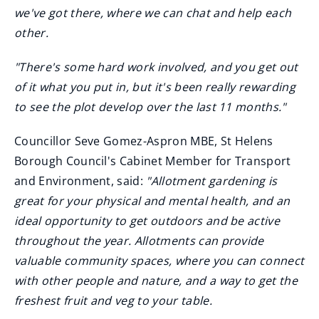
we've got there, where we can chat and help each
other.
"There's some hard work involved, and you get out
of it what you put in, but it's been really rewarding
to see the plot develop over the last 11 months."
Councillor Seve Gomez-Aspron MBE, St Helens
Borough Council's Cabinet Member for Transport
and Environment, said:
"Allotment gardening is
great for your physical and mental health, and an
ideal opportunity to get outdoors and be active
throughout the year. Allotments can provide
valuable community spaces, where you can connect
with other people and nature, and a way to get the
freshest fruit and veg to your table.