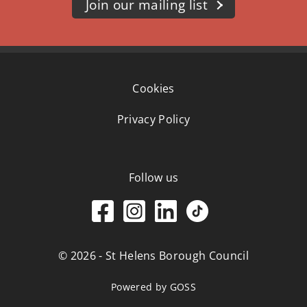
Join our mailing list
Cookies
Privacy Policy
Follow us
© 2026 - St Helens Borough Council
Powered by GOSS