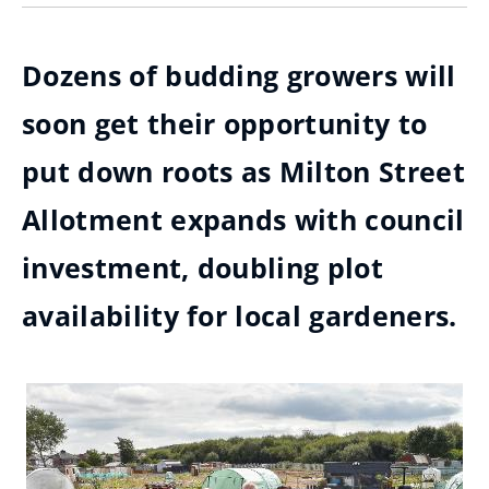
Dozens of budding growers will
soon get their opportunity to
put down roots as Milton Street
Allotment expands with council
investment, doubling plot
availability for local gardeners.