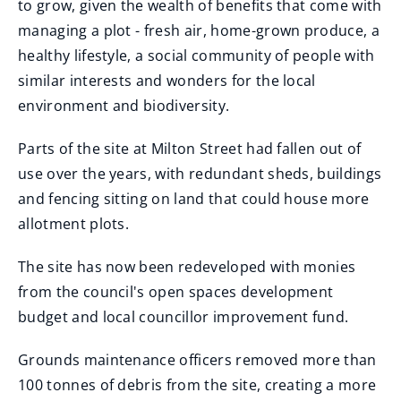
to grow, given the wealth of benefits that come with
managing a plot - fresh air, home-grown produce, a
healthy lifestyle, a social community of people with
similar interests and wonders for the local
environment and biodiversity.
Parts of the site at Milton Street had fallen out of
use over the years, with redundant sheds, buildings
and fencing sitting on land that could house more
allotment plots.
The site has now been redeveloped with monies
from the council's open spaces development
budget and local councillor improvement fund.
Grounds maintenance officers removed more than
100 tonnes of debris from the site, creating a more