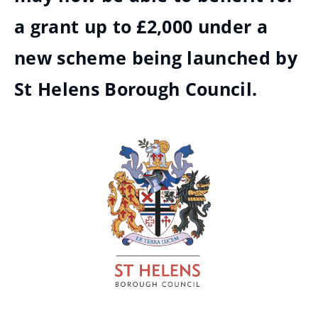
a grant up to £2,000 under a
new scheme being launched by
St Helens Borough Council.