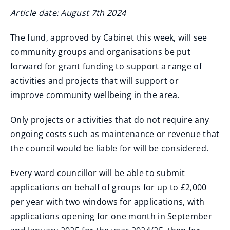
Article date: August 7th 2024
The fund, approved by Cabinet this week, will see
community groups and organisations be put
forward for grant funding to support a range of
activities and projects that will support or
improve community wellbeing in the area.
Only projects or activities that do not require any
ongoing costs such as maintenance or revenue that
the council would be liable for will be considered.
Every ward councillor will be able to submit
applications on behalf of groups for up to £2,000
per year with two windows for applications, with
applications opening for one month in September