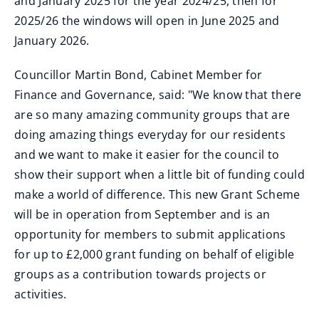
and January 2025 for the year 2024/25, then for
2025/26 the windows will open in June 2025 and
January 2026.
Councillor Martin Bond, Cabinet Member for
Finance and Governance, said: "We know that there
are so many amazing community groups that are
doing amazing things everyday for our residents
and we want to make it easier for the council to
show their support when a little bit of funding could
make a world of difference. This new Grant Scheme
will be in operation from September and is an
opportunity for members to submit applications
for up to £2,000 grant funding on behalf of eligible
groups as a contribution towards projects or
activities.