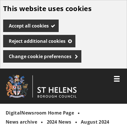
This website uses cookies
Skip
to
Accept all cookies
main
content
Reject additional cookies
Change cookie preferences
Toggle
menu
Link
St
"
to
Helens
homepage
DigitalNewsroom Home Page
"
Borough
Council
News archive
2024 News
August 2024