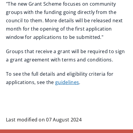
"The new Grant Scheme focuses on community
groups with the funding going directly from the
council to them. More details will be released next
month for the opening of the first application
window for applications to be submitted."
Groups that receive a grant will be required to sign
a grant agreement with terms and conditions.
To see the full details and eligibility criteria for
applications, see the
guidelines
.
Last modified on 07 August 2024