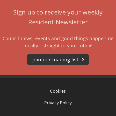
Sign up to receive your weekly
Resident Newsletter
Council news, events and good things happening
locally - straight to your inbox!
Join our mailing list
Cookies
Privacy Policy