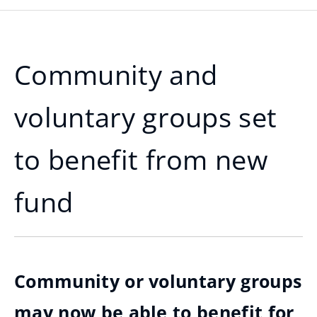
Community and
voluntary groups set
to benefit from new
fund
Community or voluntary groups
may now be able to benefit for