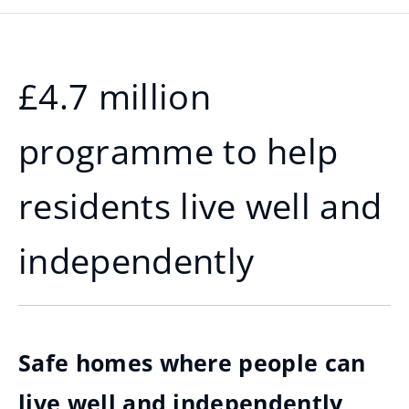
£4.7 million
programme to help
residents live well and
independently
Safe homes where people can
live well and independently