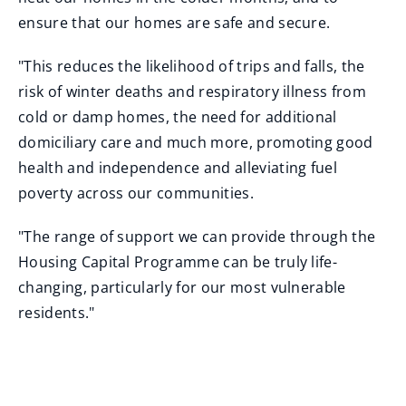
ensure that our homes are safe and secure.
"This reduces the likelihood of trips and falls, the
risk of winter deaths and respiratory illness from
cold or damp homes, the need for additional
domiciliary care and much more, promoting good
health and independence and alleviating fuel
poverty across our communities.
"The range of support we can provide through the
Housing Capital Programme can be truly life-
changing, particularly for our most vulnerable
residents."