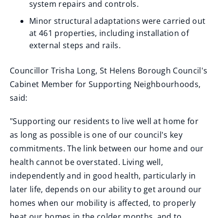
system repairs and controls.
Minor structural adaptations were carried out
at 461 properties, including installation of
external steps and rails.
Councillor Trisha Long, St Helens Borough Council's
Cabinet Member for Supporting Neighbourhoods,
said:
"Supporting our residents to live well at home for
as long as possible is one of our council's key
commitments. The link between our home and our
health cannot be overstated. Living well,
independently and in good health, particularly in
later life, depends on our ability to get around our
homes when our mobility is affected, to properly
heat our homes in the colder months, and to