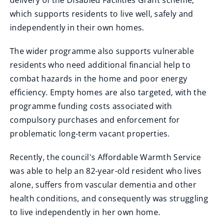
delivery of the Disabled Facilities Grant scheme,
which supports residents to live well, safely and
independently in their own homes.
The wider programme also supports vulnerable
residents who need additional financial help to
combat hazards in the home and poor energy
efficiency. Empty homes are also targeted, with the
programme funding costs associated with
compulsory purchases and enforcement for
problematic long-term vacant properties.
Recently, the council's Affordable Warmth Service
was able to help an 82-year-old resident who lives
alone, suffers from vascular dementia and other
health conditions, and consequently was struggling
to live independently in her own home.