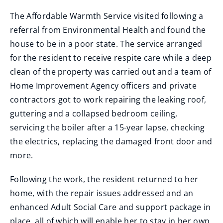
The Affordable Warmth Service visited following a
referral from Environmental Health and found the
house to be in a poor state. The service arranged
for the resident to receive respite care while a deep
clean of the property was carried out and a team of
Home Improvement Agency officers and private
contractors got to work repairing the leaking roof,
guttering and a collapsed bedroom ceiling,
servicing the boiler after a 15-year lapse, checking
the electrics, replacing the damaged front door and
more.
Following the work, the resident returned to her
home, with the repair issues addressed and an
enhanced Adult Social Care and support package in
place, all of which will enable her to stay in her own