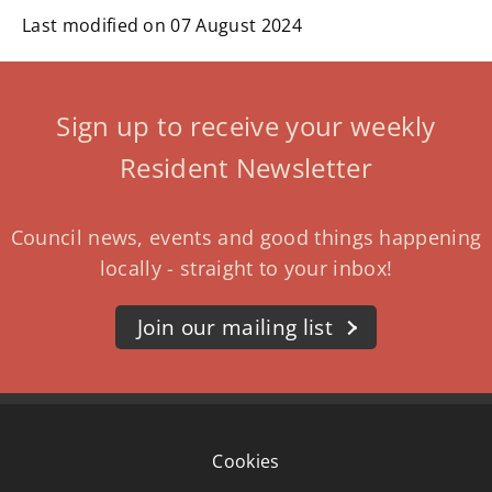
Last modified on 07 August 2024
Sign up to receive your weekly
Resident Newsletter
Council news, events and good things happening
locally - straight to your inbox!
Join our mailing list
Cookies