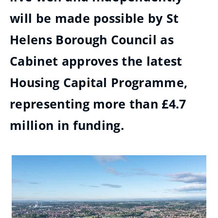
will be made possible by St
Helens Borough Council as
Cabinet approves the latest
Housing Capital Programme,
representing more than £4.7
million in funding.