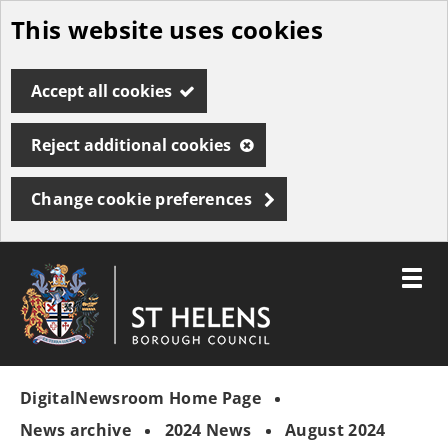
This website uses cookies
Skip
to
Accept all cookies
main
content
Reject additional cookies
Change cookie preferences
Toggle
menu
Link
St
"
to
Helens
homepage
DigitalNewsroom Home Page
"
Borough
Council
News archive
2024 News
August 2024