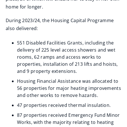
home for longer.
During 2023/24, the Housing Capital Programme
also delivered:
551 Disabled Facilities Grants, including the
delivery of 225 level access showers and wet
rooms, 62 ramps and access works to
properties, installation of 213 lifts and hoists,
and 9 property extensions.
Housing Financial Assistance was allocated to
56 properties for major heating improvements
and other works to remove hazards.
47 properties received thermal insulation.
87 properties received Emergency Fund Minor
Works, with the majority relating to heating