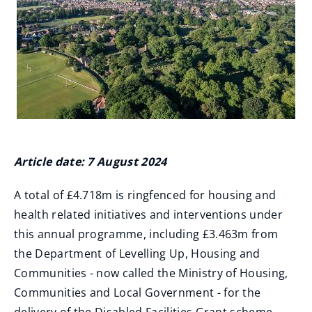
Article date: 7 August 2024
A total of £4.718m is ringfenced for housing and
health related initiatives and interventions under
this annual programme, including £3.463m from
the Department of Levelling Up, Housing and
Communities - now called the Ministry of Housing,
Communities and Local Government - for the