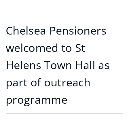
Chelsea Pensioners
welcomed to St
Helens Town Hall as
part of outreach
programme