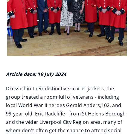
Article date: 19 July 2024
Dressed in their distinctive scarlet jackets, the
group treated a room full of veterans - including
local World War II heroes Gerald Anders,102, and
99-year-old Eric Radcliffe - from St Helens Borough
and the wider Liverpool City Region area, many of
whom don't often get the chance to attend social