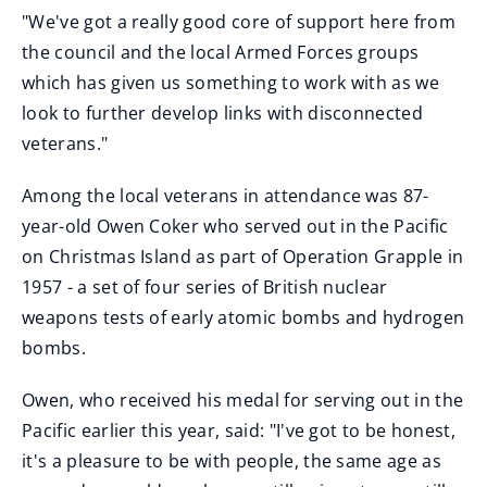
"We've got a really good core of support here from
the council and the local Armed Forces groups
which has given us something to work with as we
look to further develop links with disconnected
veterans."
Among the local veterans in attendance was 87-
year-old Owen Coker who served out in the Pacific
on Christmas Island as part of Operation Grapple in
1957 - a set of four series of British nuclear
weapons tests of early atomic bombs and hydrogen
bombs.
Owen, who received his medal for serving out in the
Pacific earlier this year, said: "I've got to be honest,
it's a pleasure to be with people, the same age as