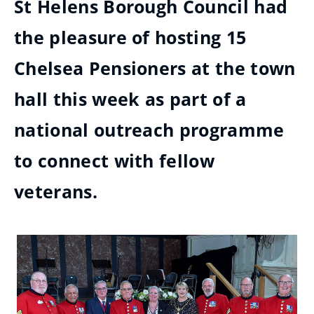
St Helens Borough Council had
the pleasure of hosting 15
Chelsea Pensioners at the town
hall this week as part of a
national outreach programme
to connect with fellow
veterans.