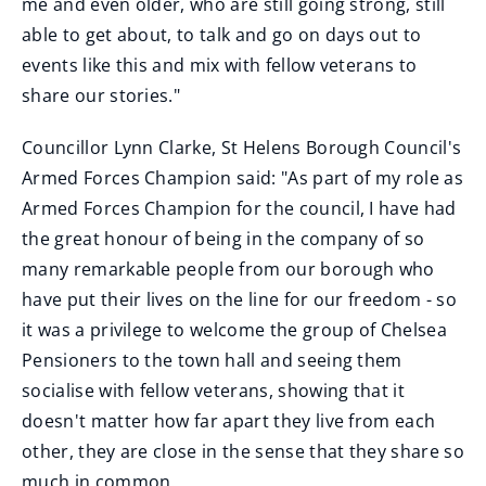
me and even older, who are still going strong, still
able to get about, to talk and go on days out to
events like this and mix with fellow veterans to
share our stories."
Councillor Lynn Clarke, St Helens Borough Council's
Armed Forces Champion said: "As part of my role as
Armed Forces Champion for the council, I have had
the great honour of being in the company of so
many remarkable people from our borough who
have put their lives on the line for our freedom - so
it was a privilege to welcome the group of Chelsea
Pensioners to the town hall and seeing them
socialise with fellow veterans, showing that it
doesn't matter how far apart they live from each
other, they are close in the sense that they share so
much in common.