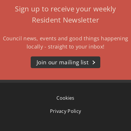
Sign up to receive your weekly
Resident Newsletter
Council news, events and good things happening
locally - straight to your inbox!
Join our mailing list
Cookies
Privacy Policy