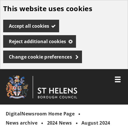
This website uses cookies
Skip
to
Accept all cookies
main
content
Reject additional cookies
Change cookie preferences
Toggle
menu
Link
St
"
to
Helens
homepage
DigitalNewsroom Home Page
"
Borough
Council
News archive
2024 News
August 2024