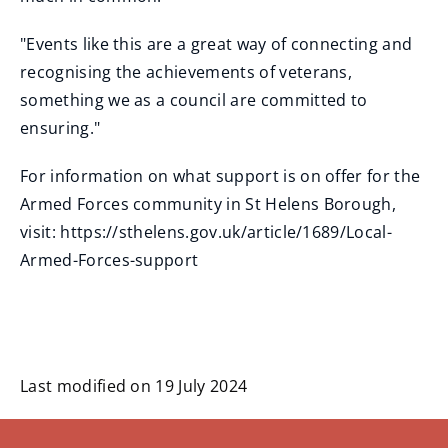
"Events like this are a great way of connecting and
recognising the achievements of veterans,
something we as a council are committed to
ensuring."
For information on what support is on offer for the
Armed Forces community in St Helens Borough,
visit: https://sthelens.gov.uk/article/1689/Local-
Armed-Forces-support
Last modified on 19 July 2024