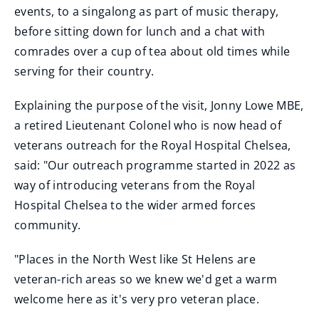
events, to a singalong as part of music therapy,
before sitting down for lunch and a chat with
comrades over a cup of tea about old times while
serving for their country.
Explaining the purpose of the visit, Jonny Lowe MBE,
a retired Lieutenant Colonel who is now head of
veterans outreach for the Royal Hospital Chelsea,
said: "Our outreach programme started in 2022 as
way of introducing veterans from the Royal
Hospital Chelsea to the wider armed forces
community.
"Places in the North West like St Helens are
veteran-rich areas so we knew we'd get a warm
welcome here as it's very pro veteran place.