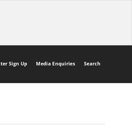
ter Sign Up
Media Enquiries
Search