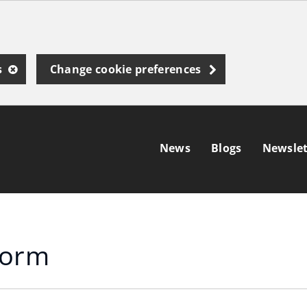
s
Change cookie preferences
News
Blogs
Newslet
form