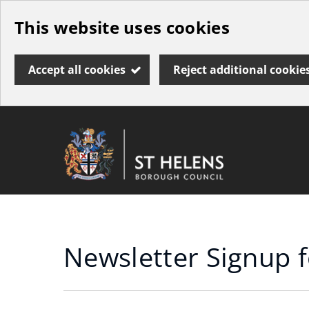
Skip
This website uses cookies
to
main
Accept all cookies
Reject additional cookie
content
Link
St
"
to
Helens
homepage
"
Borough
Council
Newsletter Signup 