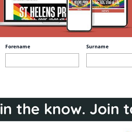
Forename
Surname