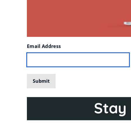
Enter
Email Address
your
Submit
details