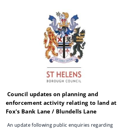
Council updates on planning and
enforcement activity relating to land at
Fox's Bank Lane / Blundells Lane
An update following public enquiries regarding