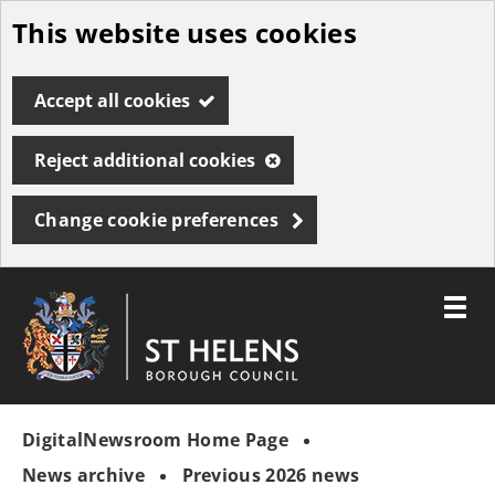
This website uses cookies
Skip
to
Accept all cookies
main
content
Reject additional cookies
Change cookie preferences
Toggle
menu
Link
St
"
to
Helens
homepage
DigitalNewsroom Home Page
"
Borough
Council
News archive
Previous 2026 news