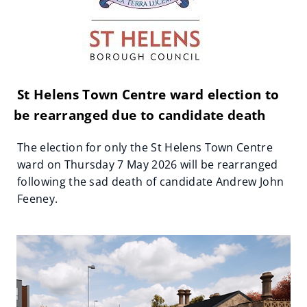
St Helens Town Centre ward election to
be rearranged due to candidate death
The election for only the St Helens Town Centre
ward on Thursday 7 May 2026 will be rearranged
following the sad death of candidate Andrew John
Feeney.