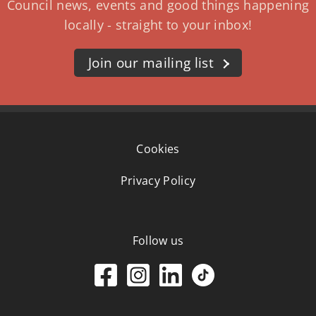
Council news, events and good things happening
locally - straight to your inbox!
Join our mailing list
Cookies
Privacy Policy
Follow us