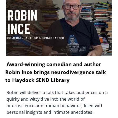
Award‑winning comedian and author
Robin Ince brings neurodivergence talk
to Haydock SEND Library
Robin will deliver a talk that takes audiences on a
quirky and witty dive into the world of
neuroscience and human behaviour, filled with
personal insights and intimate anecdotes.