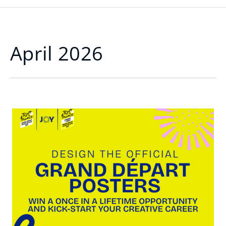
April 2026