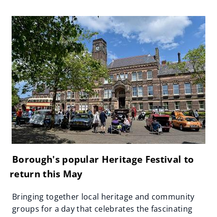
Borough's popular Heritage Festival to
return this May
Bringing together local heritage and community
groups for a day that celebrates the fascinating