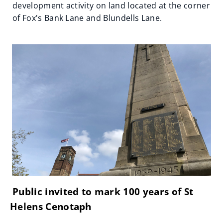
development activity on land located at the corner
of Fox's Bank Lane and Blundells Lane.
Public invited to mark 100 years of St
Helens Cenotaph