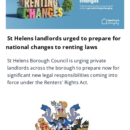
St Helens landlords urged to prepare for
national changes to renting laws
St Helens Borough Council is urging private
landlords across the borough to prepare now for
significant new legal responsibilities coming into
force under the Renters' Rights Act.