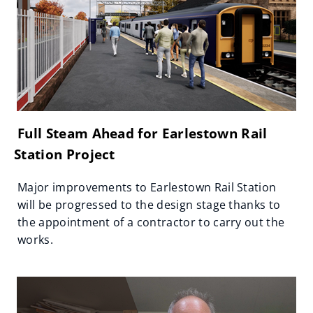
Full Steam Ahead for Earlestown Rail
Station Project
Major improvements to Earlestown Rail Station
will be progressed to the design stage thanks to
the appointment of a contractor to carry out the
works.