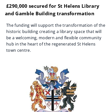
£290,000 secured for St Helens Library
and Gamble Building transformation
The funding will support the transformation of the
historic building creating a library space that will
be a welcoming, modern and flexible community
hub in the heart of the regenerated St Helens
town centre.