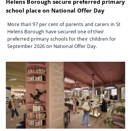
Helens Borough secure preferred primary
school place on National Offer Day
More than 97 per cent of parents and carers in St
Helens Borough have secured one of their
preferred primary schools for their children for
September 2026 on National Offer Day.