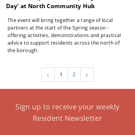
Day' at North Community Hub
The event will bring together a range of local
partners at the start of the Spring season -
offering activities, demonstrations and practical
advice to support residents across the north of
the borough.
1
2
Previous
Next
page
page
Sign up to receive your weekly
Resident Newsletter