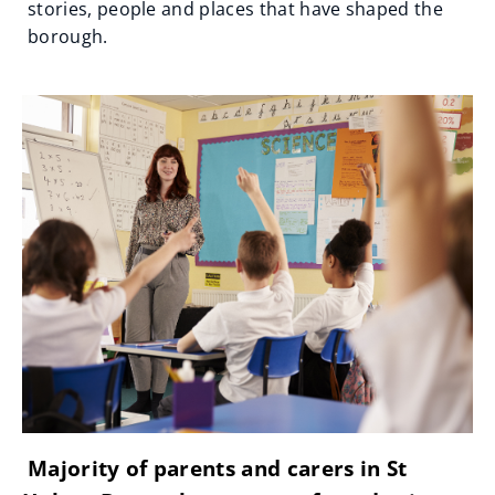
stories, people and places that have shaped the
borough.
Majority of parents and carers in St