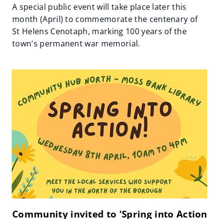
A special public event will take place later this
month (April) to commemorate the centenary of
St Helens Cenotaph, marking 100 years of the
town's permanent war memorial.
Community invited to 'Spring into Action