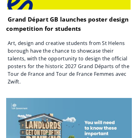
Grand Départ GB launches poster design
competition for students
Art, design and creative students from St Helens
borough have the chance to showcase their
talents, with the opportunity to design the official
posters for the historic 2027 Grand Départs of the
Tour de France and Tour de France Femmes avec
Zwift.