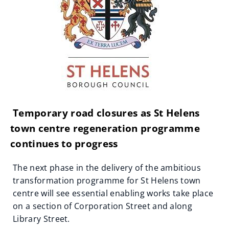
Temporary road closures as St Helens
town centre regeneration programme
continues to progress
The next phase in the delivery of the ambitious
transformation programme for St Helens town
centre will see essential enabling works take place
on a section of Corporation Street and along
Library Street.