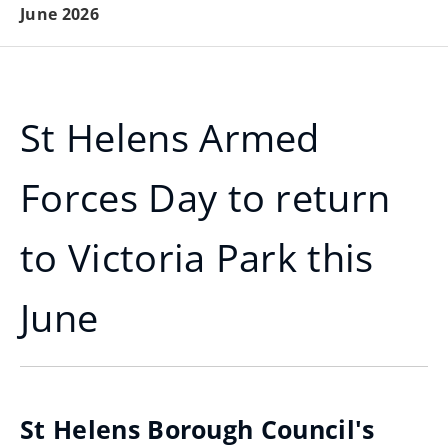
June 2026
St Helens Armed
Forces Day to return
to Victoria Park this
June
St Helens Borough Council's