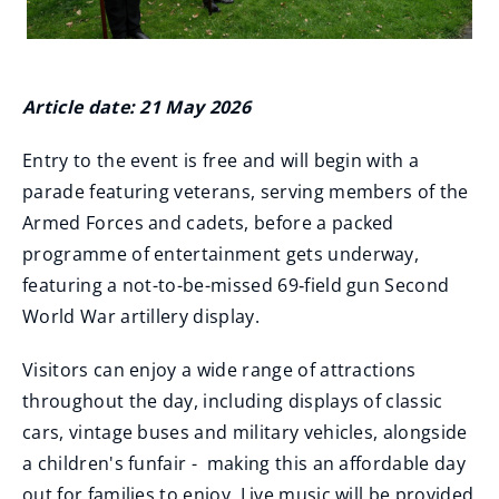
Article date: 21 May 2026
Entry to the event is free and will begin with a
parade featuring veterans, serving members of the
Armed Forces and cadets, before a packed
programme of entertainment gets underway,
featuring a not-to-be-missed 69‑field gun Second
World War artillery display.
Visitors can enjoy a wide range of attractions
throughout the day, including displays of classic
cars, vintage buses and military vehicles, alongside
a children's funfair - making this an affordable day
out for families to enjoy. Live music will be provided