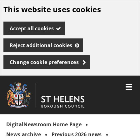
This website uses cookies
Skip
to
Accept all cookies
main
content
Reject additional cookies
Change cookie preferences
Toggle
menu
Link
St
"
to
Helens
homepage
DigitalNewsroom Home Page
"
Borough
Council
News archive
Previous 2026 news