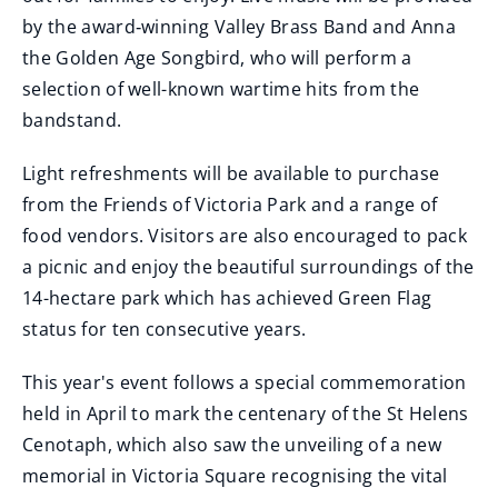
by the award‑winning Valley Brass Band and Anna
the Golden Age Songbird, who will perform a
selection of well-known wartime hits from the
bandstand.
Light refreshments will be available to purchase
from the Friends of Victoria Park and a range of
food vendors. Visitors are also encouraged to pack
a picnic and enjoy the beautiful surroundings of the
14-hectare park which has achieved Green Flag
status for ten consecutive years.
This year's event follows a special commemoration
held in April to mark the centenary of the St Helens
Cenotaph, which also saw the unveiling of a new
memorial in Victoria Square recognising the vital