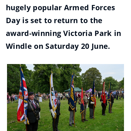
hugely popular Armed Forces
Day is set to return to the
award-winning Victoria Park in
Windle on Saturday 20 June.