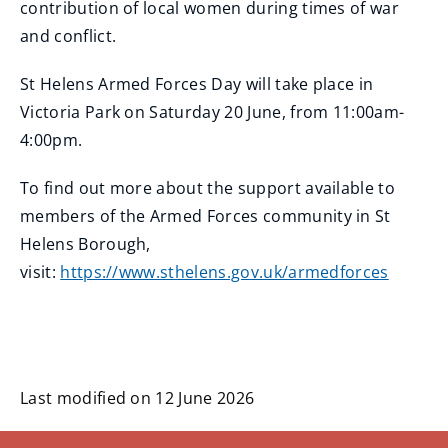
contribution of local women during times of war
and conflict.
St Helens Armed Forces Day will take place in
Victoria Park on Saturday 20 June, from 11:00am-
4:00pm.
To find out more about the support available to
members of the Armed Forces community in St
Helens Borough,
visit:
https://www.sthelens.gov.uk/armedforces
Last modified on 12 June 2026