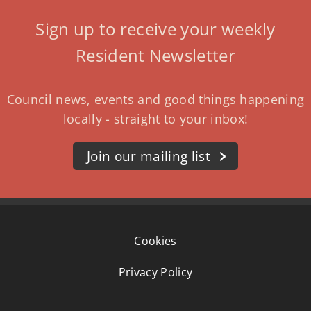
Sign up to receive your weekly
Resident Newsletter
Council news, events and good things happening
locally - straight to your inbox!
Join our mailing list
Cookies
Privacy Policy