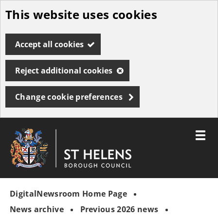
This website uses cookies
Skip
to
Accept all cookies
main
content
Reject additional cookies
Change cookie preferences
Toggle
menu
Link
St
"
to
Helens
homepage
DigitalNewsroom Home Page
"
Borough
Council
News archive
Previous 2026 news