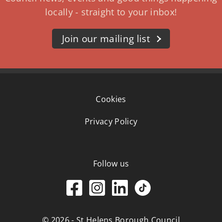
locally - straight to your inbox!
Join our mailing list
Cookies
Privacy Policy
Follow us
© 2026 - St Helens Borough Council