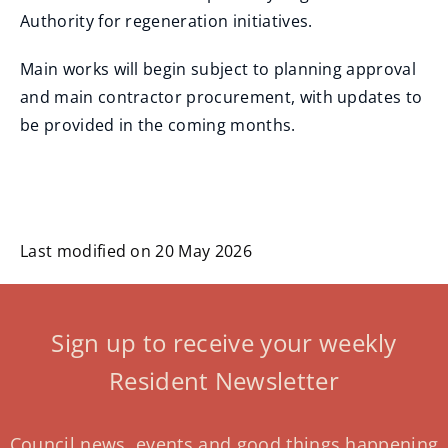
Authority for regeneration initiatives.
Main works will begin subject to planning approval
and main contractor procurement, with updates to
be provided in the coming months.
Last modified on 20 May 2026
Sign up to receive your weekly
Resident Newsletter
Council news, events and good things happening