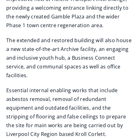
providing a welcoming entrance linking directly to
the newly created Gamble Plaza and the wider
Phase 1 town centre regeneration area.
The extended and restored building will also house
a new state-of-the-art Archive facility, an engaging
and inclusive youth hub, a Business Connect
service, and communal spaces as well as office
facilities.
Essential internal enabling works that include
asbestos removal, removal of redundant
equipment and outdated facilities, and the
stripping of flooring and false ceilings to prepare
the site for main works are being carried out by
Liverpool City Region based Kroll Corlett.