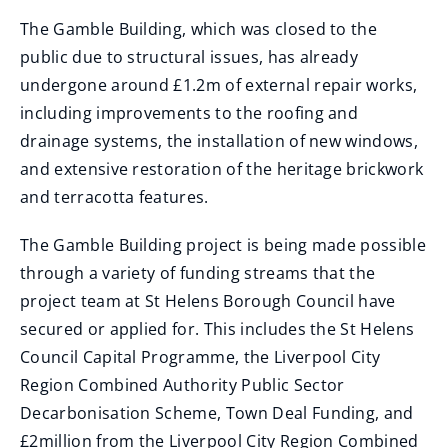
The Gamble Building, which was closed to the
public due to structural issues, has already
undergone around £1.2m of external repair works,
including improvements to the roofing and
drainage systems, the installation of new windows,
and extensive restoration of the heritage brickwork
and terracotta features.
The Gamble Building project is being made possible
through a variety of funding streams that the
project team at St Helens Borough Council have
secured or applied for. This includes the St Helens
Council Capital Programme, the Liverpool City
Region Combined Authority Public Sector
Decarbonisation Scheme, Town Deal Funding, and
£2million from the Liverpool City Region Combined