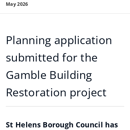
May 2026
Planning application
submitted for the
Gamble Building
Restoration project
St Helens Borough Council has