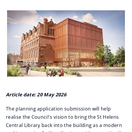
Article date: 20 May 2026
The planning application submission will help
realise the Council's vision to bring the St Helens
Central Library back into the building as a modern