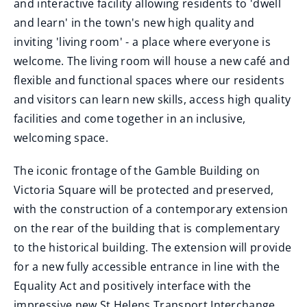
and interactive facility allowing residents to 'dwell
and learn' in the town's new high quality and
inviting 'living room' - a place where everyone is
welcome. The living room will house a new café and
flexible and functional spaces where our residents
and visitors can learn new skills, access high quality
facilities and come together in an inclusive,
welcoming space.
The iconic frontage of the Gamble Building on
Victoria Square will be protected and preserved,
with the construction of a contemporary extension
on the rear of the building that is complementary
to the historical building. The extension will provide
for a new fully accessible entrance in line with the
Equality Act and positively interface with the
impressive new St Helens Transport Interchange,