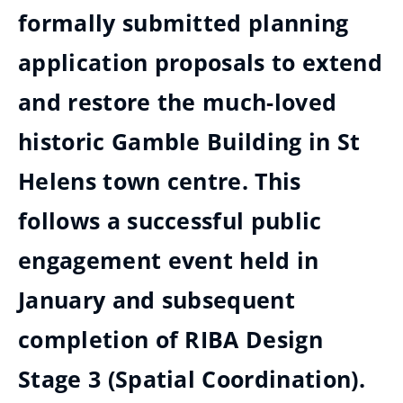
formally submitted planning
application proposals to extend
and restore the much-loved
historic Gamble Building in St
Helens town centre. This
follows a successful public
engagement event held in
January and subsequent
completion of RIBA Design
Stage 3 (Spatial Coordination).