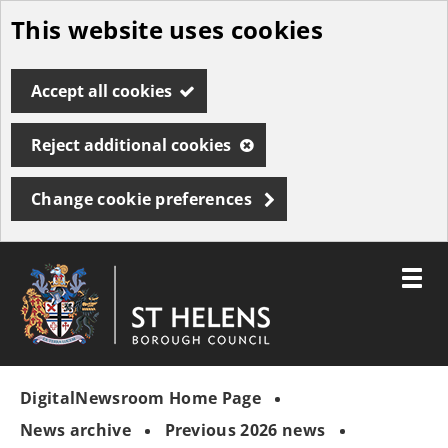
This website uses cookies
Skip
to
Accept all cookies
main
content
Reject additional cookies
Change cookie preferences
Toggle
menu
Link
St
"
to
Helens
homepage
DigitalNewsroom Home Page
"
Borough
Council
News archive
Previous 2026 news