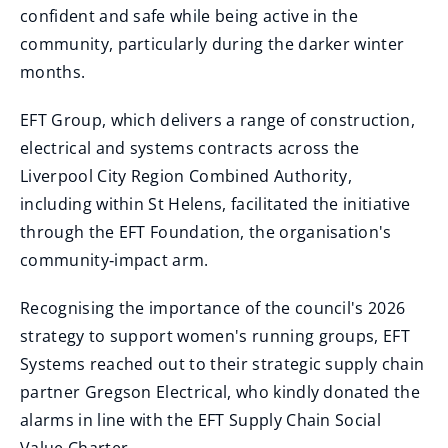
confident and safe while being active in the
community, particularly during the darker winter
months.
EFT Group, which delivers a range of construction,
electrical and systems contracts across the
Liverpool City Region Combined Authority,
including within St Helens, facilitated the initiative
through the EFT Foundation, the organisation's
community‑impact arm.
Recognising the importance of the council's 2026
strategy to support women's running groups, EFT
Systems reached out to their strategic supply chain
partner Gregson Electrical, who kindly donated the
alarms in line with the EFT Supply Chain Social