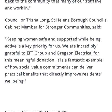
back to the community that many of our staff live
and work in."
Councillor Trisha Long, St Helens Borough Council's
Cabinet Member for Stronger Communities, said:
"Keeping women safe and supported while being
active is a key priority for us. We are incredibly
grateful to EFT Group and Gregson Electrical for
this meaningful donation. It is a fantastic example
of how social value commitments can deliver
practical benefits that directly improve residents'
wellbeing."