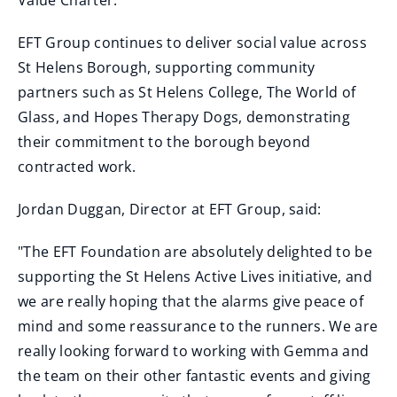
Value Charter.
EFT Group continues to deliver social value across
St Helens Borough, supporting community
partners such as St Helens College, The World of
Glass, and Hopes Therapy Dogs, demonstrating
their commitment to the borough beyond
contracted work.
Jordan Duggan, Director at EFT Group, said:
"The EFT Foundation are absolutely delighted to be
supporting the St Helens Active Lives initiative, and
we are really hoping that the alarms give peace of
mind and some reassurance to the runners. We are
really looking forward to working with Gemma and
the team on their other fantastic events and giving