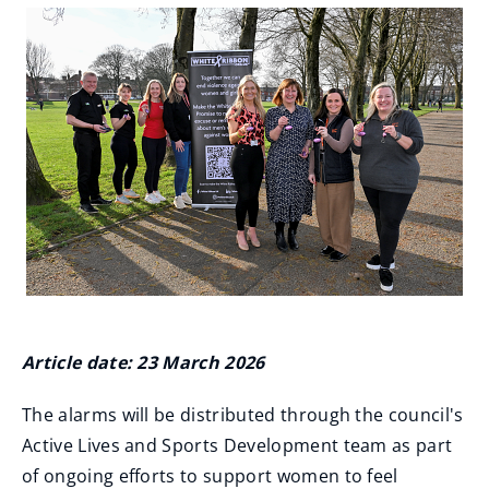
Article date: 23 March 2026
The alarms will be distributed through the council's
Active Lives and Sports Development team as part
of ongoing efforts to support women to feel