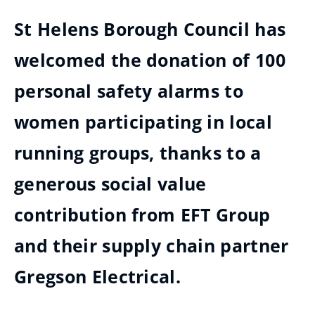
St Helens Borough Council has
welcomed the donation of 100
personal safety alarms to
women participating in local
running groups, thanks to a
generous social value
contribution from EFT Group
and their supply chain partner
Gregson Electrical.