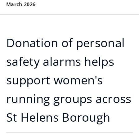
March 2026
Donation of personal
safety alarms helps
support women's
running groups across
St Helens Borough