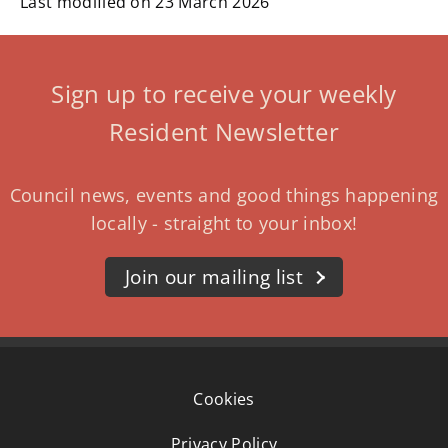
Last modified on 23 March 2026
Sign up to receive your weekly
Resident Newsletter
Council news, events and good things happening
locally - straight to your inbox!
Join our mailing list
Cookies
Privacy Policy