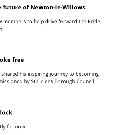
 future of Newton-le-Willows
w members to help drive forward the Pride
n.
oke free
 shared his inspiring journey to becoming
mmissioned by St Helens Borough Council
Clock
tly for now.