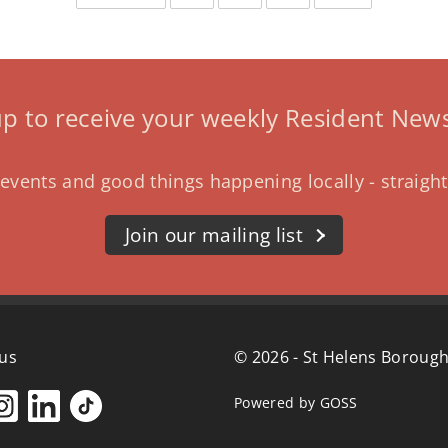
page
page
up to receive your weekly Resident News
events and good things happening locally - straight
Join our mailing list
 us
© 2026 - St Helens Borough
Powered by GOSS