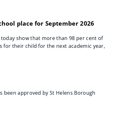
school place for September 2026
 today show that more than 98 per cent of
for their child for the next academic year,
 has been approved by St Helens Borough