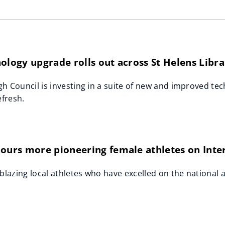
ology upgrade rolls out across St Helens Libra
h Council is investing in a suite of new and improved tech
efresh.
nours more pioneering female athletes on Int
lblazing local athletes who have excelled on the national 