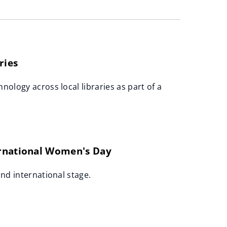
ries
nology across local libraries as part of a
ernational Women's Day
and international stage.