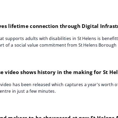
ves lifetime connection through Digital Infras
hat supports adults with disabilities in St Helens is benefi
rt of a social value commitment from St Helens Borough C
 video shows history in the making for St He
video has been released which captures a year's worth of
entre in just a few minutes.
 and makers to be showcased at new St Helens 