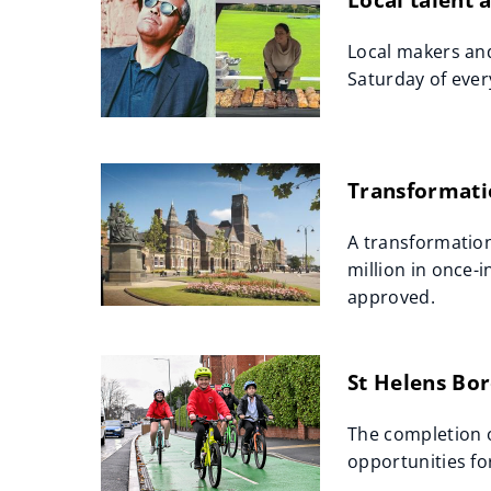
Local makers and
Saturday of ever
Transformatio
A transformation
million in once-
approved.
St Helens Bor
The completion o
opportunities fo