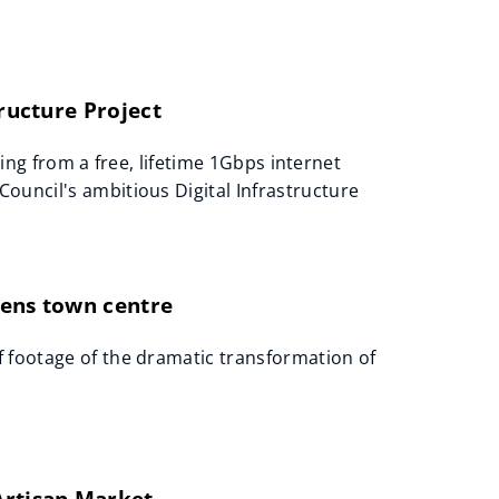
tructure Project
tting from a free, lifetime 1Gbps internet
ouncil's ambitious Digital Infrastructure
lens town centre
 footage of the dramatic transformation of
Artisan Market