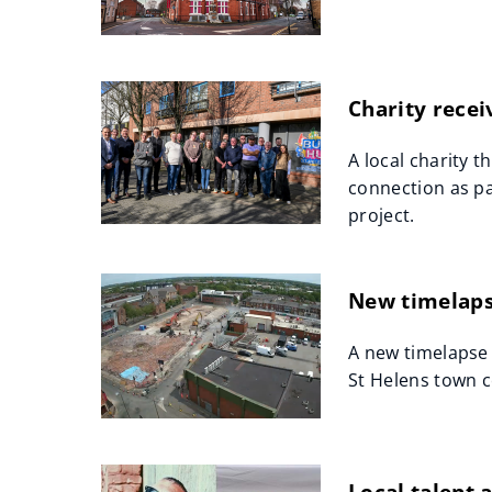
Charity recei
A local charity t
connection as pa
project.
New timelapse
A new timelapse 
St Helens town c
Local talent