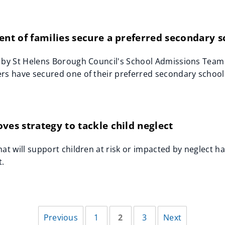
ent of families secure a preferred secondary 
 by St Helens Borough Council's School Admissions Team
rs have secured one of their preferred secondary schools 
ves strategy to tackle child neglect
hat will support children at risk or impacted by neglect
t.
Previous
1
2
3
Next