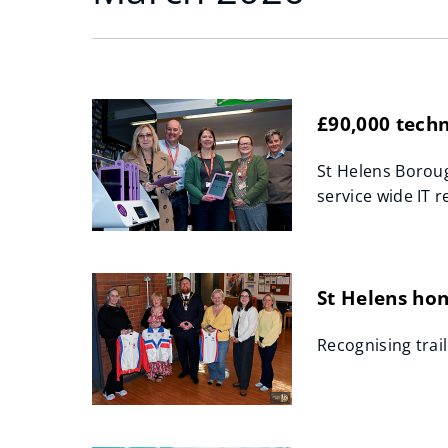
£90,000 techn
St Helens Boroug
service wide IT r
St Helens ho
Recognising trai