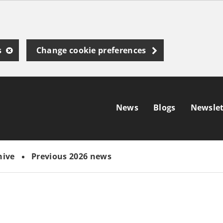
s
Change cookie preferences
News
Blogs
Newslet
hive
Previous 2026 news