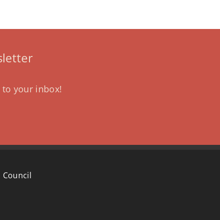
letter
 to your inbox!
 Council