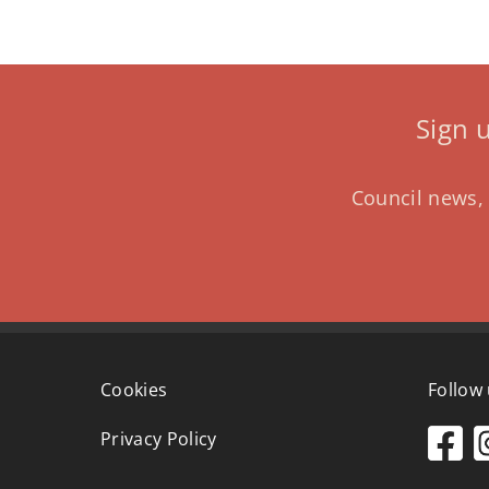
Sign 
Council news, 
Cookies
Follow
Privacy Policy