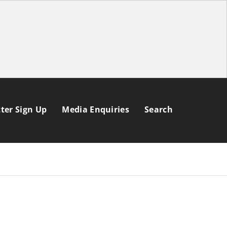
ter Sign Up
Media Enquiries
Search