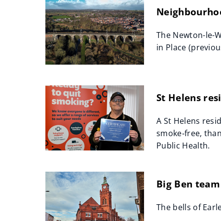
Neighbourhoo
The Newton-le-W
in Place (previo
St Helens re
A St Helens resi
smoke‑free, than
Public Health.
Big Ben team 
The bells of Earl