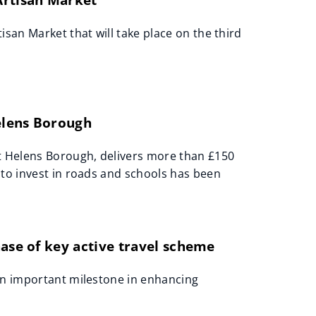
san Market that will take place on the third
Helens Borough
St Helens Borough, delivers more than £150
 to invest in roads and schools has been
hase of key active travel scheme
an important milestone in enhancing