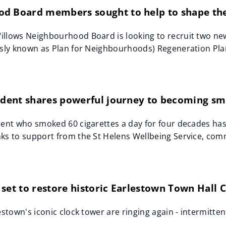
d Board members sought to help to shape the
illows Neighbourhood Board is looking to recruit two ne
usly known as Plan for Neighbourhoods) Regeneration Pla
sident shares powerful journey to becoming sm
dent who smoked 60 cigarettes a day for four decades has
ks to support from the St Helens Wellbeing Service, co
set to restore historic Earlestown Town Hall 
estown's iconic clock tower are ringing again - intermitten