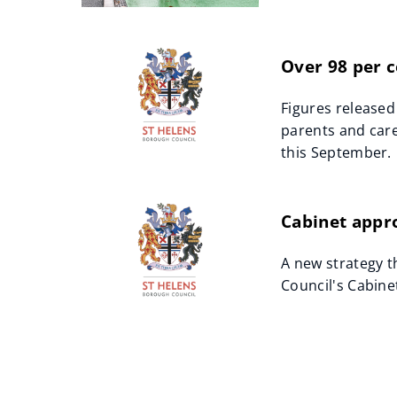
Over 98 per c
Figures released
parents and care
this September.
Cabinet appro
A new strategy t
Council's Cabine