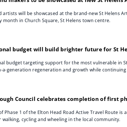
 artists will be showcased at the brand-new St Helens Arti
y month in Church Square, St Helens town centre.
nal budget will build brighter future for St 
al budget targeting support for the most vulnerable in 
in-a-generation regeneration and growth while continuing
ough Council celebrates completion of first p
f Phase 1 of the Elton Head Road Active Travel Route is 
r walking, cycling and wheeling in the local community.