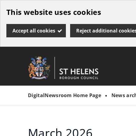
Skip
This website uses cookies
to
main
Accept all cookies
Reject additional cookie
content
Link
St
"
to
Helens
homepage
DigitalNewsroom Home Page
News arc
"
Borough
Council
March 2026