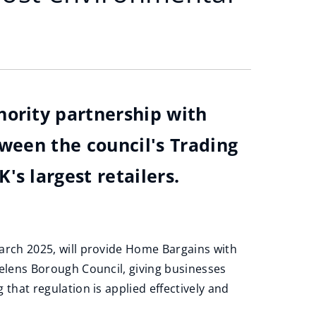
hority partnership with
tween the council's Trading
s largest retailers.
arch 2025, will provide Home Bargains with
Helens Borough Council, giving businesses
that regulation is applied effectively and