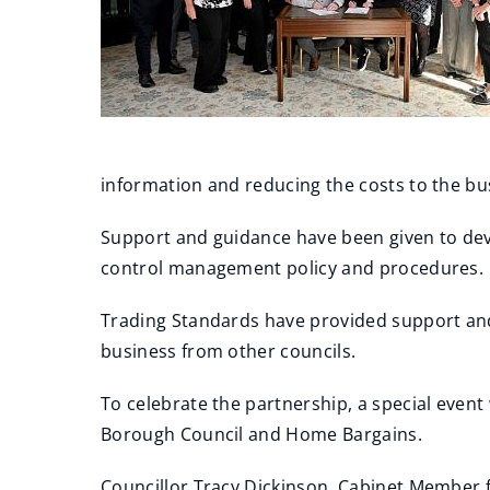
information and reducing the costs to the bus
Support and guidance have been given to deve
control management policy and procedures.
Trading Standards have provided support and
business from other councils.
To celebrate the partnership, a special event
Borough Council and Home Bargains.
Councillor Tracy Dickinson, Cabinet Member 