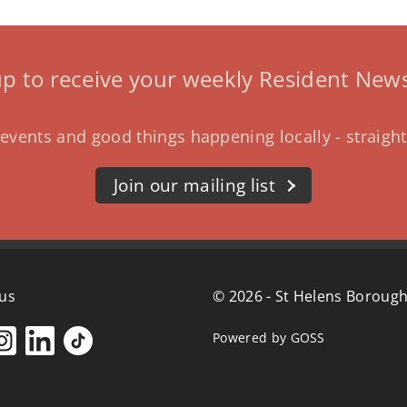
up to receive your weekly Resident News
events and good things happening locally - straight
Join our mailing list
 us
© 2026 - St Helens Borough
Powered by GOSS