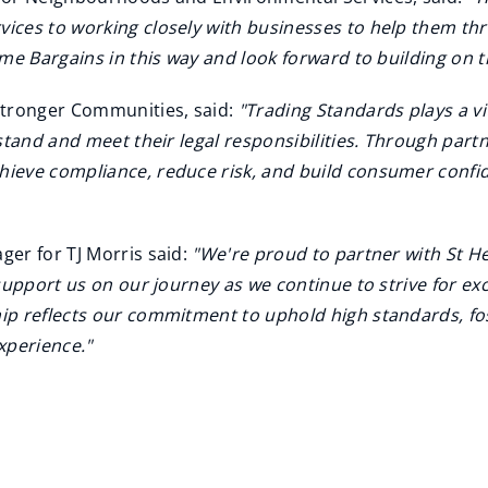
ces to working closely with businesses to help them thri
me Bargains in this way and look forward to building on th
Stronger Communities, said:
"Trading Standards plays a vi
stand and meet their legal responsibilities. Through partn
ieve compliance, reduce risk, and build consumer confid
er for TJ Morris said:
"We're proud to partner with St 
support us on our journey as we continue to strive for ex
ip reflects our commitment to uphold high standards, fo
xperience."