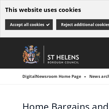
Skip
This website uses cookies
to
main
Accept all cookies
Reject additional cookie
content
Link
St
"
to
Helens
homepage
DigitalNewsroom Home Page
News arc
"
Borough
Council
Home Bargains and 