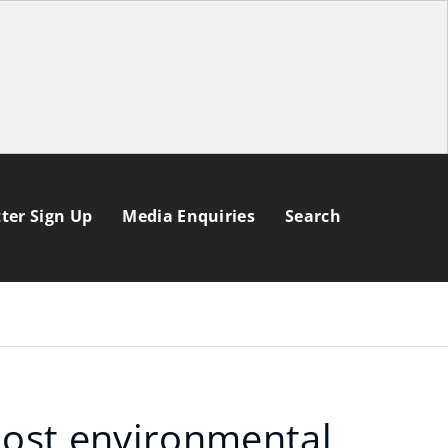
ter Sign Up
Media Enquiries
Search
oost environmental