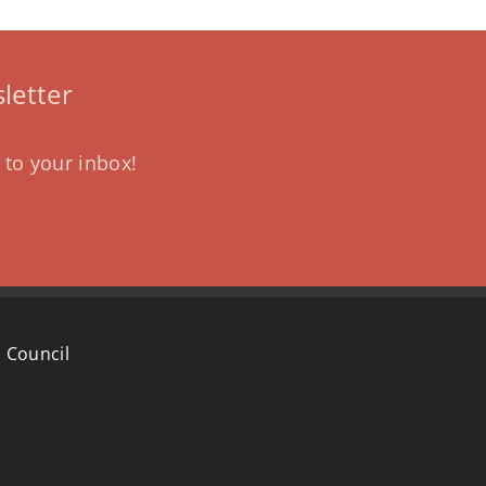
letter
 to your inbox!
 Council