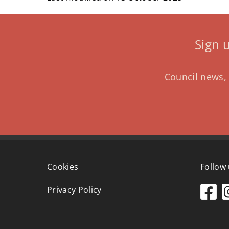
Sign 
Council news, 
Cookies
Follow
Privacy Policy