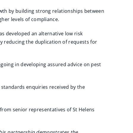
th by building strong relationships between
her levels of compliance.
as developed an alternative low risk
y reducing the duplication of requests for
ngoing in developing assured advice on pest
 standards enquiries received by the
 from senior representatives of St Helens
his partnership demonstrates the