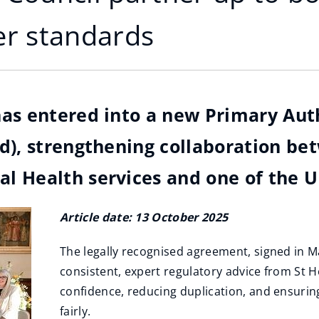
r standards
has entered into a new Primary Aut
d), strengthening collaboration be
 Health services and one of the UK'
Article date: 13 October 2025
The legally recognised agreement, signed in M
consistent, expert regulatory advice from St 
confidence, reducing duplication, and ensuring 
fairly.