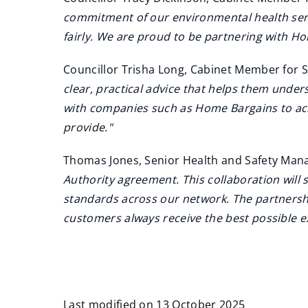
commitment of our environmental health servi
fairly. We are proud to be partnering with Ho
Councillor Trisha Long, Cabinet Member for 
clear, practical advice that helps them under
with companies such as Home Bargains to ach
provide."
Thomas Jones, Senior Health and Safety Manag
Authority agreement. This collaboration will 
standards across our network. The partnersh
customers always receive the best possible e
Last modified on 13 October 2025