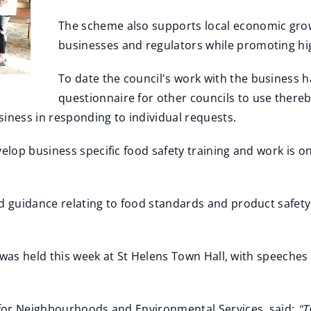
The scheme also supports local economic grow
businesses and regulators while promoting hig
To date the council's work with the business h
questionnaire for other councils to use thereb
iness in responding to individual requests.
lop business specific food safety training and work is o
 guidance relating to food standards and product safety
 was held this week at St Helens Town Hall, with speeches
for Neighbourhoods and Environmental Services, said:
"T