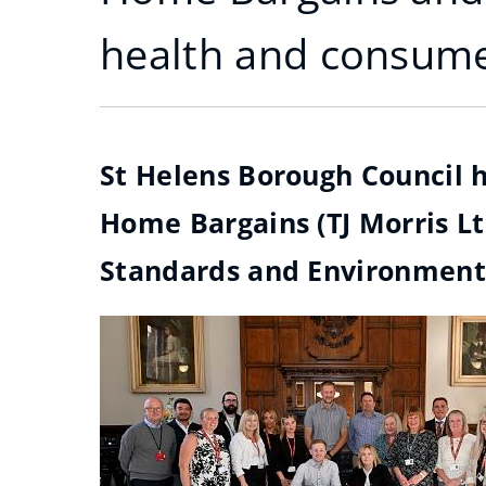
health and consume
St Helens Borough Council 
Home Bargains (TJ Morris Lt
Standards and Environmental