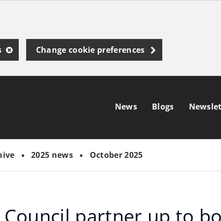
s
Change cookie preferences
News
Blogs
Newslet
hive
2025 news
October 2025
Council partner up to b