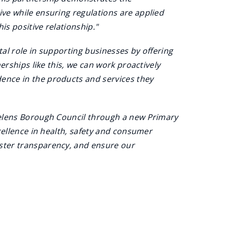
ve while ensuring regulations are applied
is positive relationship."
tal role in supporting businesses by offering
erships like this, we can work proactively
ence in the products and services they
Helens Borough Council through a new Primary
cellence in health, safety and consumer
ster transparency, and ensure our