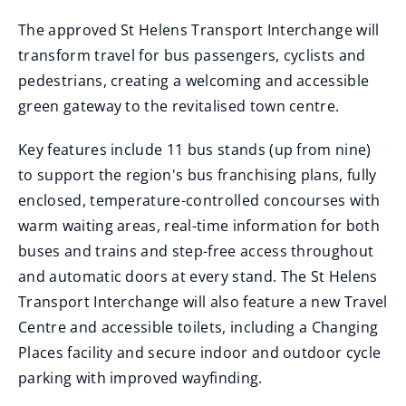
The approved St Helens Transport Interchange will
transform travel for bus passengers, cyclists and
pedestrians, creating a welcoming and accessible
green gateway to the revitalised town centre.
Key features include 11 bus stands (up from nine)
to support the region's bus franchising plans, fully
enclosed, temperature-controlled concourses with
warm waiting areas, real-time information for both
buses and trains and step-free access throughout
and automatic doors at every stand. The St Helens
Transport Interchange will also feature a new Travel
Centre and accessible toilets, including a Changing
Places facility and secure indoor and outdoor cycle
parking with improved wayfinding.