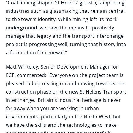
"Coal mining shaped St Helens' growth, supporting
industries such as glassmaking that remain central
to the town's identity. While mining left its mark
underground, we have the means to positively
manage that legacy and the transport interchange
project is progressing well, turning that history into
a foundation for renewal."
Matt Whiteley, Senior Development Manager for
ECF, commented: "Everyone on the project team is
pleased to be pressing on and moving towards the
construction phase on the new St Helens Transport
Interchange. Britain's industrial heritage is never
far away when you are working in urban
environments, particularly in the North West, but
we have the skills and the technologies to make