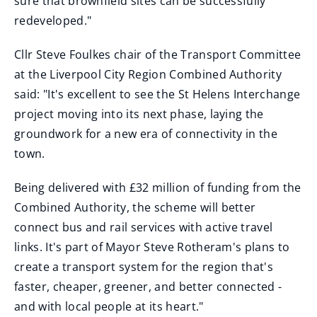
sure that brownfield sites can be successfully
redeveloped."
Cllr Steve Foulkes chair of the Transport Committee
at the Liverpool City Region Combined Authority
said: "It's excellent to see the St Helens Interchange
project moving into its next phase, laying the
groundwork for a new era of connectivity in the
town.
Being delivered with £32 million of funding from the
Combined Authority, the scheme will better
connect bus and rail services with active travel
links. It's part of Mayor Steve Rotheram's plans to
create a transport system for the region that's
faster, cheaper, greener, and better connected -
and with local people at its heart."