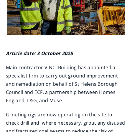
Article date: 3 October 2025
Main contractor VINCI Building has appointed a
specialist firm to carry out ground improvement
and remediation on behalf of St Helens Borough
Council and ECF, a partnership between Homes
England, L&G, and Muse.
Grouting rigs are now operating on the site to
check drill and, where necessary, grout any disused
and fractured coal seams to reduce the risk of