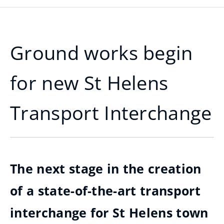
Ground works begin
for new St Helens
Transport Interchange
The next stage in the creation
of a state-of-the-art transport
interchange for St Helens town