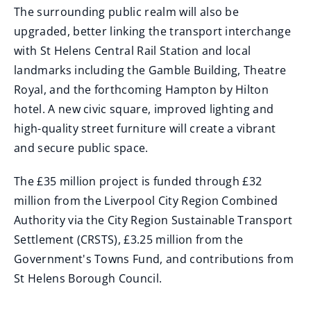
The surrounding public realm will also be
upgraded, better linking the transport interchange
with St Helens Central Rail Station and local
landmarks including the Gamble Building, Theatre
Royal, and the forthcoming Hampton by Hilton
hotel. A new civic square, improved lighting and
high-quality street furniture will create a vibrant
and secure public space.
The £35 million project is funded through £32
million from the Liverpool City Region Combined
Authority via the City Region Sustainable Transport
Settlement (CRSTS), £3.25 million from the
Government's Towns Fund, and contributions from
St Helens Borough Council.