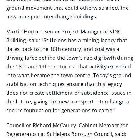
ground movement that could otherwise affect the
new transport interchange buildings.
Martin Horton, Senior Project Manager at VINCI
Building, said: "St Helens has a mining legacy that
dates back to the 16th century, and coal was a
driving force behind the town's rapid growth during
the 18th and 19th centuries. That activity extended
into what became the town centre. Today's ground
stabilisation techniques ensure that this legacy
does not create settlement or subsidence issues in
the future, giving the new transport interchange a
secure foundation for generations to come."
Councillor Richard McCauley, Cabinet Member for
Regeneration at St Helens Borough Council, said: