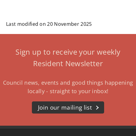
Last modified on 20 November 2025
Sign up to receive your weekly
Resident Newsletter
Council news, events and good things happening
locally - straight to your inbox!
Join our mailing list