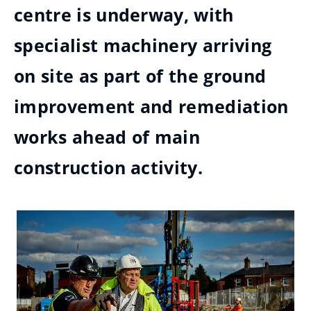
centre is underway, with
specialist machinery arriving
on site as part of the ground
improvement and remediation
works ahead of main
construction activity.