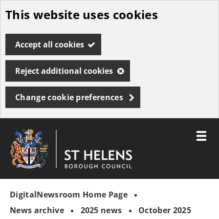
This website uses cookies
Skip
to
Accept all cookies
main
content
Reject additional cookies
Change cookie preferences
Toggle
menu
Link
St
"
to
Helens
homepage
DigitalNewsroom Home Page
"
Borough
Council
News archive
2025 news
October 2025