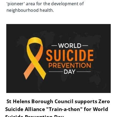
'pioneer' area for the development of
neighbourhood health.
St Helens Borough Council supports Zero
Suicide Alliance "Train-a-thon" for World
Suicide Prevention Day