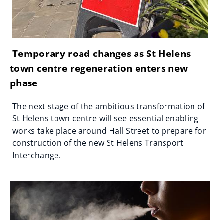
Temporary road changes as St Helens
town centre regeneration enters new
phase
The next stage of the ambitious transformation of
St Helens town centre will see essential enabling
works take place around Hall Street to prepare for
construction of the new St Helens Transport
Interchange.