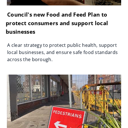
Council's new Food and Feed Plan to
protect consumers and support local
businesses
A clear strategy to protect public health, support
local businesses, and ensure safe food standards
across the borough.