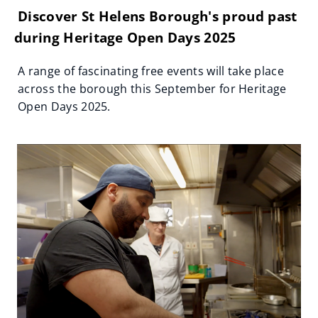
Discover St Helens Borough's proud past
during Heritage Open Days 2025
A range of fascinating free events will take place
across the borough this September for Heritage
Open Days 2025.