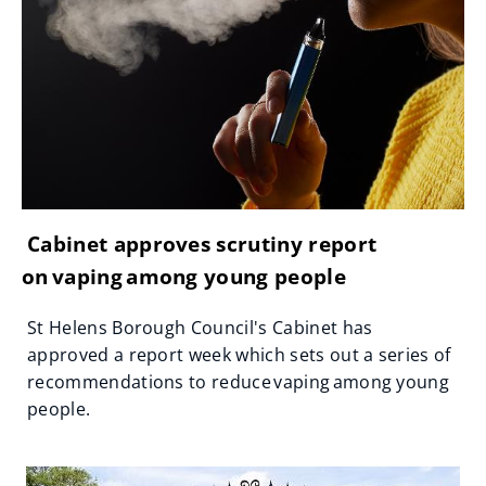
Cabinet approves scrutiny report
on vaping among young people
St Helens Borough Council's Cabinet has
approved a report week which sets out a series of
recommendations to reduce vaping among young
people.