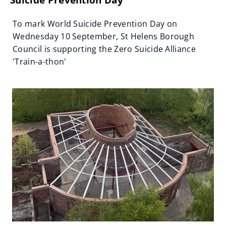
To mark World Suicide Prevention Day on
Wednesday 10 September, St Helens Borough
Council is supporting the Zero Suicide Alliance
'Train-a-thon'