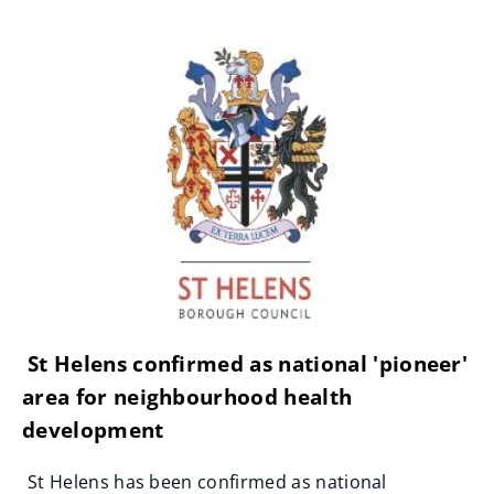
St Helens confirmed as national 'pioneer'
area for neighbourhood health
development
St Helens has been confirmed as national