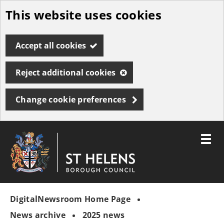
This website uses cookies
Skip
to
Accept all cookies
main
content
Reject additional cookies
Change cookie preferences
Toggle
menu
Link
St
"
to
Helens
homepage
DigitalNewsroom Home Page
"
Borough
Council
News archive
2025 news