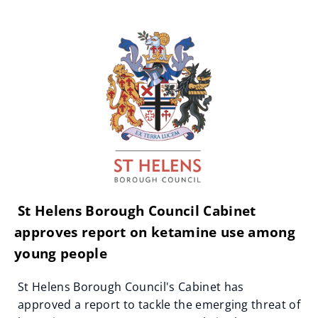
St Helens Borough Council Cabinet
approves report on ketamine use among
young people
St Helens Borough Council's Cabinet has
approved a report to tackle the emerging threat of