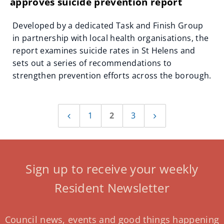
approves suicide prevention report
Developed by a dedicated Task and Finish Group
in partnership with local health organisations, the
report examines suicide rates in St Helens and
sets out a series of recommendations to
strengthen prevention efforts across the borough.
1
2
3
Previous
Next
page
page
Sign up to receive your weekly
Resident Newsletter
Council news, events and good things happening