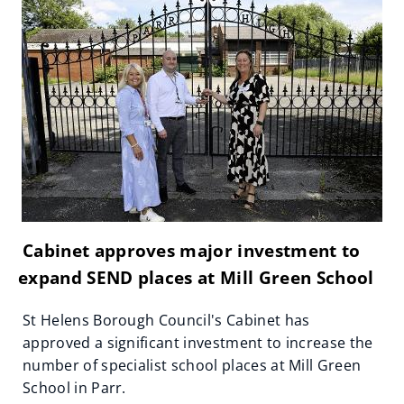
Cabinet approves major investment to
expand SEND places at Mill Green School
St Helens Borough Council's Cabinet has
approved a significant investment to increase the
number of specialist school places at Mill Green
School in Parr.