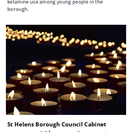
ketamine use among young people in the
borough.
St Helens Borough Council Cabinet