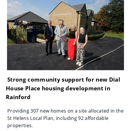
Strong community support for new Dial
House Place housing development in
Rainford
Providing 307 new homes on a site allocated in the
St Helens Local Plan, including 92 affordable
properties.