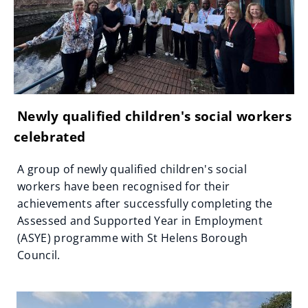
Newly qualified children's social workers
celebrated
A group of newly qualified children's social
workers have been recognised for their
achievements after successfully completing the
Assessed and Supported Year in Employment
(ASYE) programme with St Helens Borough
Council.