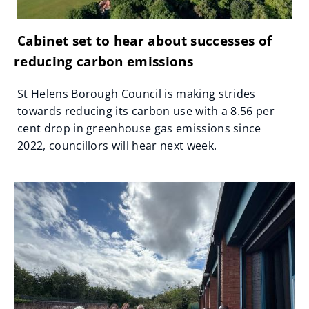
Cabinet set to hear about successes of
reducing carbon emissions
St Helens Borough Council is making strides
towards reducing its carbon use with a 8.56 per
cent drop in greenhouse gas emissions since
2022, councillors will hear next week.