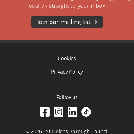
locally - straight to your inbox!
Join our mailing list
Cookies
Privacy Policy
Follow us
© 2026 - St Helens Borough Council