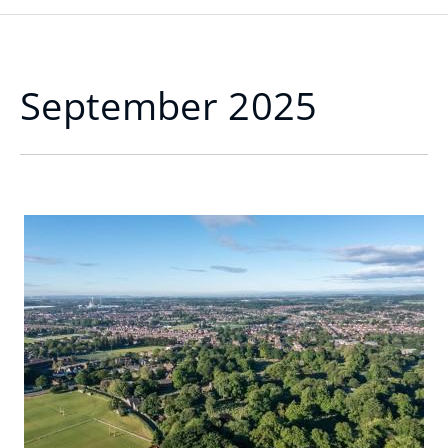
September 2025